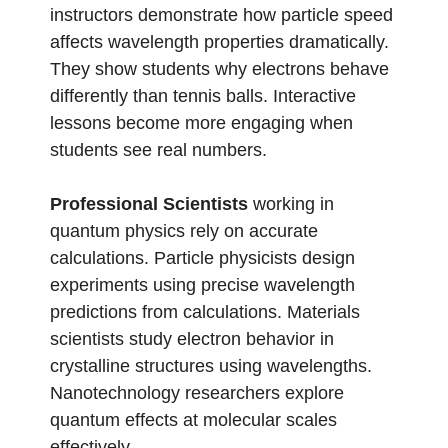
instructors demonstrate how particle speed
affects wavelength properties dramatically.
They show students why electrons behave
differently than tennis balls. Interactive
lessons become more engaging when
students see real numbers.
Professional Scientists
working in
quantum physics rely on accurate
calculations. Particle physicists design
experiments using precise wavelength
predictions from calculations. Materials
scientists study electron behavior in
crystalline structures using wavelengths.
Nanotechnology researchers explore
quantum effects at molecular scales
effectively.