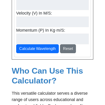
Velocity (v) In M/s:
Momentum (p) In Kg·m/s:
Calculate Wavelength
Reset
Who Can Use This
Calculator?
This versatile calculator serves a diverse
range of users across educational and