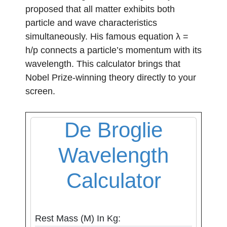
proposed that all matter exhibits both
particle and wave characteristics
simultaneously. His famous equation λ =
h/p connects a particle’s momentum with its
wavelength. This calculator brings that
Nobel Prize-winning theory directly to your
screen.
De Broglie
Wavelength
Calculator
Rest Mass (m) In Kg: