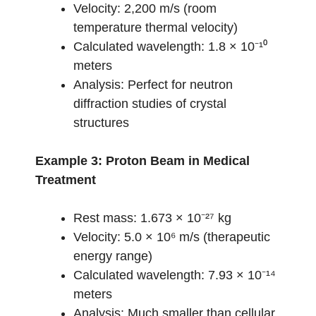
Velocity: 2,200 m/s (room
temperature thermal velocity)
Calculated wavelength: 1.8 × 10⁻¹⁰
meters
Analysis: Perfect for neutron
diffraction studies of crystal
structures
Example 3: Proton Beam in Medical
Treatment
Rest mass: 1.673 × 10⁻²⁷ kg
Velocity: 5.0 × 10⁶ m/s (therapeutic
energy range)
Calculated wavelength: 7.93 × 10⁻¹⁴
meters
Analysis: Much smaller than cellular