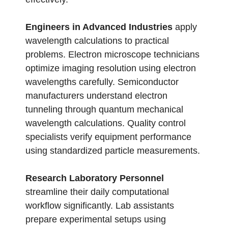
Engineers in Advanced Industries
apply
wavelength calculations to practical
problems. Electron microscope technicians
optimize imaging resolution using electron
wavelengths carefully. Semiconductor
manufacturers understand electron
tunneling through quantum mechanical
wavelength calculations. Quality control
specialists verify equipment performance
using standardized particle measurements.
Research Laboratory Personnel
streamline their daily computational
workflow significantly. Lab assistants
prepare experimental setups using