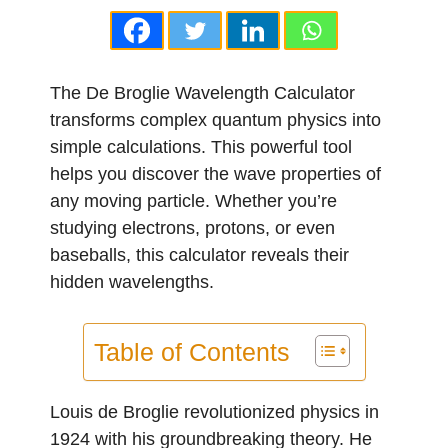
The De Broglie Wavelength Calculator
transforms complex quantum physics into
simple calculations. This powerful tool
helps you discover the wave properties of
any moving particle. Whether you’re
studying electrons, protons, or even
baseballs, this calculator reveals their
hidden wavelengths.
Table of Contents
Louis de Broglie revolutionized physics in
1924 with his groundbreaking theory. He