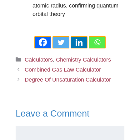
atomic radius, confirming quantum
orbital theory
Categories
Calculators
,
Chemistry Calculators
Combined Gas Law Calculator
Degree Of Unsaturation Calculator
Leave a Comment
Comment