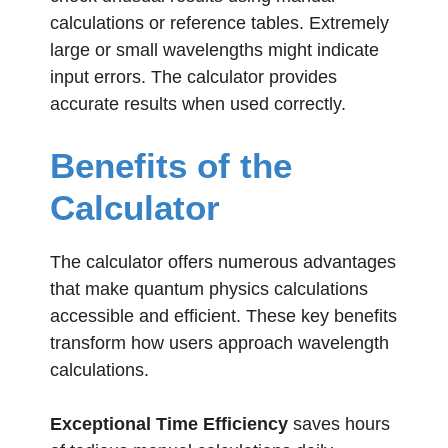
calculations or reference tables. Extremely
large or small wavelengths might indicate
input errors. The calculator provides
accurate results when used correctly.
Benefits of the
Calculator
The calculator offers numerous advantages
that make quantum physics calculations
accessible and efficient. These key benefits
transform how users approach wavelength
calculations.
Exceptional Time Efficiency
saves hours