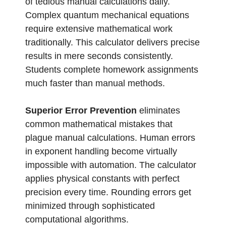
of tedious manual calculations daily.
Complex quantum mechanical equations
require extensive mathematical work
traditionally. This calculator delivers precise
results in mere seconds consistently.
Students complete homework assignments
much faster than manual methods.
Superior Error Prevention
eliminates
common mathematical mistakes that
plague manual calculations. Human errors
in exponent handling become virtually
impossible with automation. The calculator
applies physical constants with perfect
precision every time. Rounding errors get
minimized through sophisticated
computational algorithms.