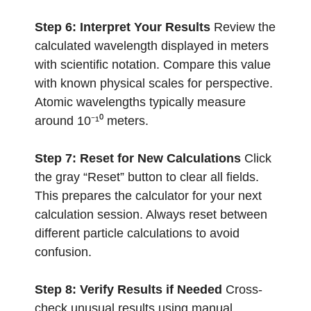
Step 6: Interpret Your Results
Review the
calculated wavelength displayed in meters
with scientific notation. Compare this value
with known physical scales for perspective.
Atomic wavelengths typically measure
around 10⁻¹⁰ meters.
Step 7: Reset for New Calculations
Click
the gray “Reset” button to clear all fields.
This prepares the calculator for your next
calculation session. Always reset between
different particle calculations to avoid
confusion.
Step 8: Verify Results if Needed
Cross-
check unusual results using manual