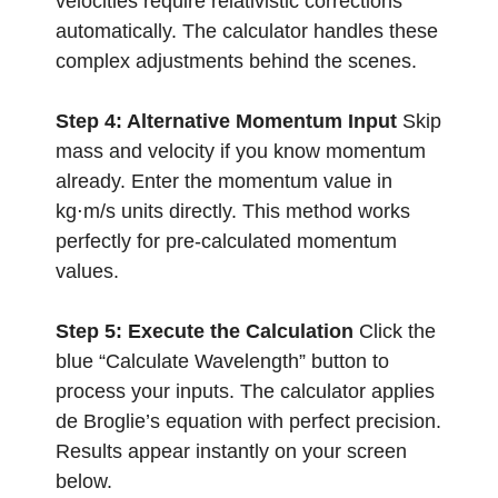
velocities require relativistic corrections
automatically. The calculator handles these
complex adjustments behind the scenes.
Step 4: Alternative Momentum Input
Skip
mass and velocity if you know momentum
already. Enter the momentum value in
kg⋅m/s units directly. This method works
perfectly for pre-calculated momentum
values.
Step 5: Execute the Calculation
Click the
blue “Calculate Wavelength” button to
process your inputs. The calculator applies
de Broglie’s equation with perfect precision.
Results appear instantly on your screen
below.