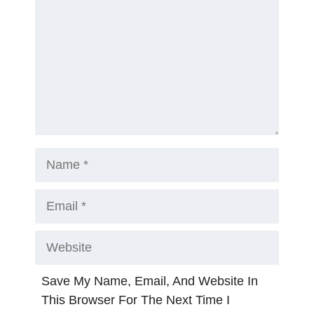
Name
Email
Website
Save My Name, Email, And Website In
This Browser For The Next Time I