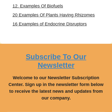
12. Examples Of Biofuels
20 Examples Of Plants Having Rhizomes
16 Examples of Endocrine Disruptors
Subscribe To Our
Newsletter
Welcome to our Newsletter Subscription
Center. Sign up in the newsletter form below
to receive the latest news and updates from
our company.