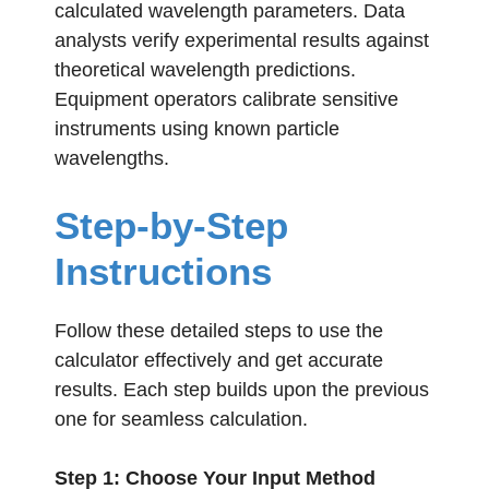
calculated wavelength parameters. Data
analysts verify experimental results against
theoretical wavelength predictions.
Equipment operators calibrate sensitive
instruments using known particle
wavelengths.
Step-by-Step
Instructions
Follow these detailed steps to use the
calculator effectively and get accurate
results. Each step builds upon the previous
one for seamless calculation.
Step 1: Choose Your Input Method