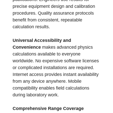
precise equipment design and calibration
procedures. Quality assurance protocols
benefit from consistent, repeatable
calculation results.
Universal Accessibility and
Convenience
makes advanced physics
calculations available to everyone
worldwide. No expensive software licenses
or complicated installations are required.
Internet access provides instant availability
from any device anywhere. Mobile
compatibility enables field calculations
during laboratory work.
Comprehensive Range Coverage