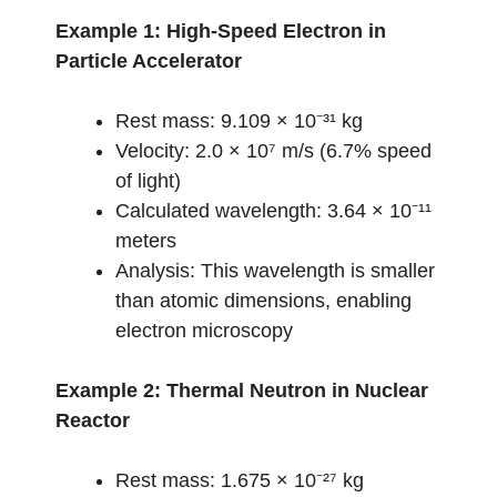
Example 1: High-Speed Electron in
Particle Accelerator
Rest mass: 9.109 × 10⁻³¹ kg
Velocity: 2.0 × 10⁷ m/s (6.7% speed
of light)
Calculated wavelength: 3.64 × 10⁻¹¹
meters
Analysis: This wavelength is smaller
than atomic dimensions, enabling
electron microscopy
Example 2: Thermal Neutron in Nuclear
Reactor
Rest mass: 1.675 × 10⁻²⁷ kg