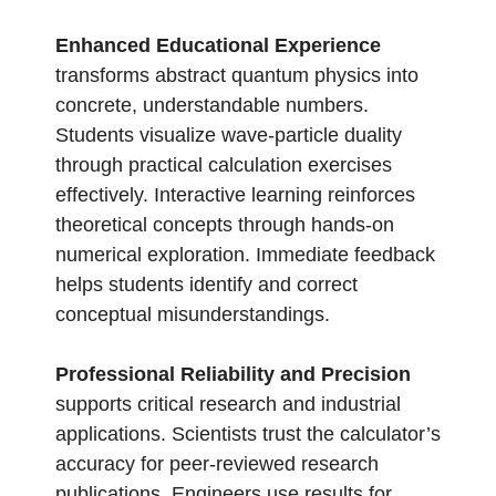
Enhanced Educational Experience
transforms abstract quantum physics into
concrete, understandable numbers.
Students visualize wave-particle duality
through practical calculation exercises
effectively. Interactive learning reinforces
theoretical concepts through hands-on
numerical exploration. Immediate feedback
helps students identify and correct
conceptual misunderstandings.
Professional Reliability and Precision
supports critical research and industrial
applications. Scientists trust the calculator’s
accuracy for peer-reviewed research
publications. Engineers use results for