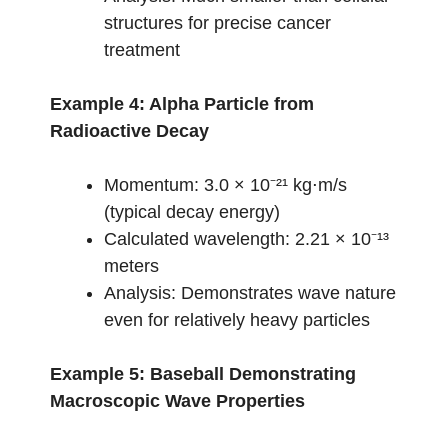
structures for precise cancer
treatment
Example 4: Alpha Particle from
Radioactive Decay
Momentum: 3.0 × 10⁻²¹ kg⋅m/s
(typical decay energy)
Calculated wavelength: 2.21 × 10⁻¹³
meters
Analysis: Demonstrates wave nature
even for relatively heavy particles
Example 5: Baseball Demonstrating
Macroscopic Wave Properties