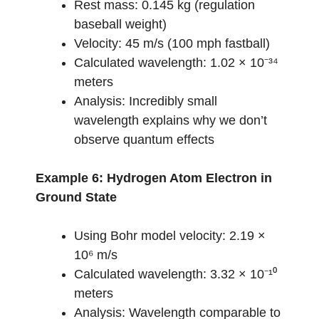
Rest mass: 0.145 kg (regulation
baseball weight)
Velocity: 45 m/s (100 mph fastball)
Calculated wavelength: 1.02 × 10⁻³⁴
meters
Analysis: Incredibly small
wavelength explains why we don’t
observe quantum effects
Example 6: Hydrogen Atom Electron in
Ground State
Using Bohr model velocity: 2.19 ×
10⁶ m/s
Calculated wavelength: 3.32 × 10⁻¹⁰
meters
Analysis: Wavelength comparable to