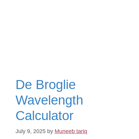
De Broglie
Wavelength
Calculator
July 9, 2025
by
Muneeb tariq