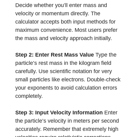
Decide whether you’ll enter mass and
velocity or momentum directly. The
calculator accepts both input methods for
maximum convenience. Most users prefer
the mass and velocity approach initially.
Step 2: Enter Rest Mass Value
Type the
particle’s rest mass in the kilogram field
carefully. Use scientific notation for very
small particles like electrons. Double-check
your exponents to avoid calculation errors
completely.
Step 3: Input Velocity Information
Enter
the particle’s velocity in meters per second
accurately. Remember that extremely high