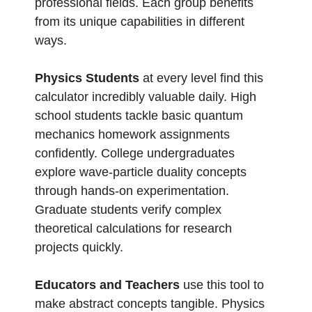
professional fields. Each group benefits
from its unique capabilities in different
ways.
Physics Students
at every level find this
calculator incredibly valuable daily. High
school students tackle basic quantum
mechanics homework assignments
confidently. College undergraduates
explore wave-particle duality concepts
through hands-on experimentation.
Graduate students verify complex
theoretical calculations for research
projects quickly.
Educators and Teachers
use this tool to
make abstract concepts tangible. Physics