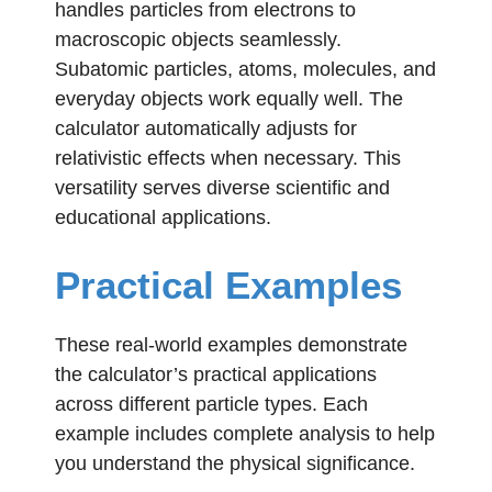
handles particles from electrons to
macroscopic objects seamlessly.
Subatomic particles, atoms, molecules, and
everyday objects work equally well. The
calculator automatically adjusts for
relativistic effects when necessary. This
versatility serves diverse scientific and
educational applications.
Practical Examples
These real-world examples demonstrate
the calculator’s practical applications
across different particle types. Each
example includes complete analysis to help
you understand the physical significance.