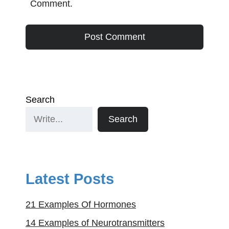
Comment.
Search
Search
Latest Posts
21 Examples Of Hormones
14 Examples of Neurotransmitters