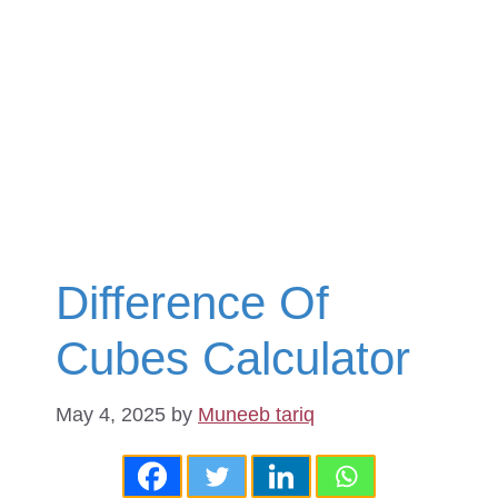
Difference Of
Cubes Calculator
May 4, 2025
by
Muneeb tariq