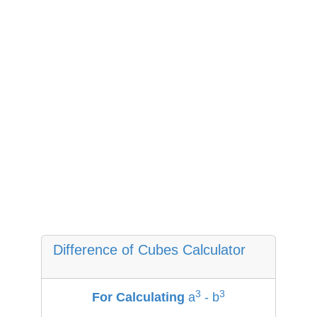
Difference of Cubes Calculator
3
3
For Calculating
a
-
b