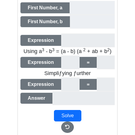
First Number, a
First Number, b
Expression
3
3
2
2
Using
a
-
b
= (a - b) (a
+ ab + b
)
Expression
=
Simpliƒying ƒurther
Expression
=
Answer
Solve