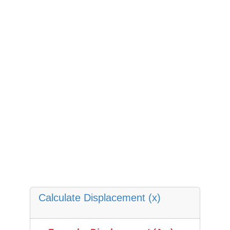
Calculate Displacement (x)