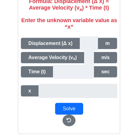
Formula: Displacement (Δ x) =
Average Velocity (v
) * Time (t)
a
Enter the unknown variable value as
“x”
Displacement (Δ x)
m
Average Velocity (v
)
m/s
a
Time (t)
sec
x
Solve