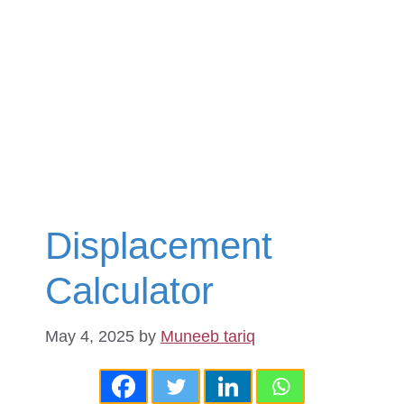
Displacement
Calculator
May 4, 2025
by
Muneeb tariq