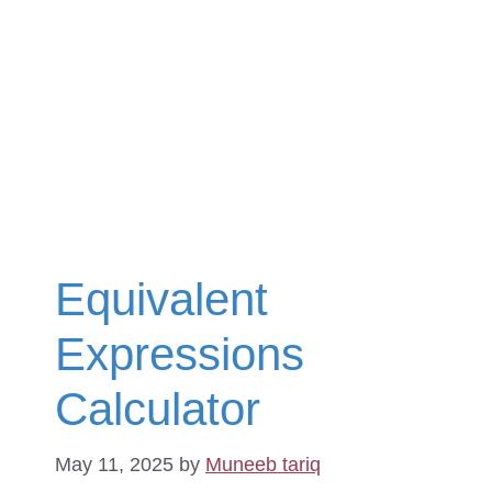
Equivalent
Expressions
Calculator
May 11, 2025
by
Muneeb tariq