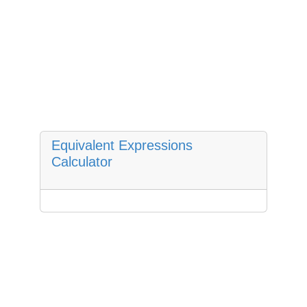
Equivalent Expressions
Calculator