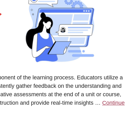
nent of the learning process. Educators utilize a
istently gather feedback on the understanding and
ative assessments at the end of a unit or course,
truction and provide real-time insights …
Continue