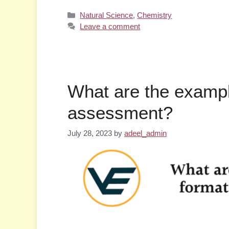
Categories
Natural Science
,
Chemistry
Leave a comment
What are the exampl
assessment?
July 28, 2023
by
adeel_admin