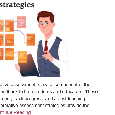
tive assessment is a vital component of the
 feedback to both students and educators. These
vement, track progress, and adjust teaching
ormative assessment strategies provide the
ntinue Reading