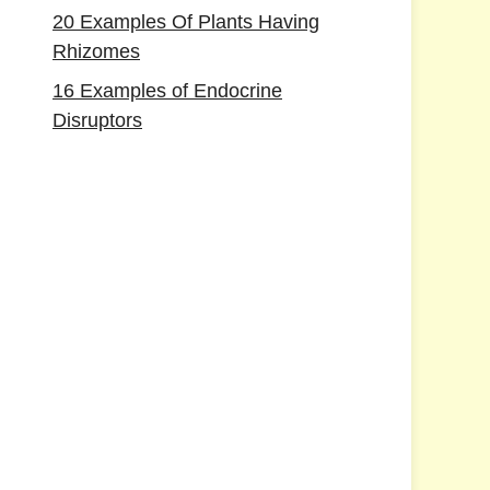
20 Examples Of Plants Having
Rhizomes
16 Examples of Endocrine
Disruptors