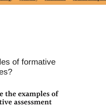
es of formative
ies?