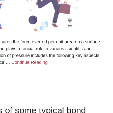
sures the force exerted per unit area on a surface.
d plays a crucial role in various scientific and
ion of pressure includes the following key aspects:
orce …
Continue Reading
 of some typical bond