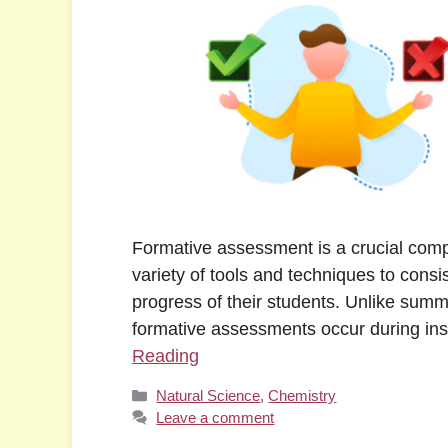
Formative assessment is a crucial compo
variety of tools and techniques to cons
progress of their students. Unlike summ
formative assessments occur during ins
Reading
Categories
Natural Science
,
Chemistry
Leave a comment