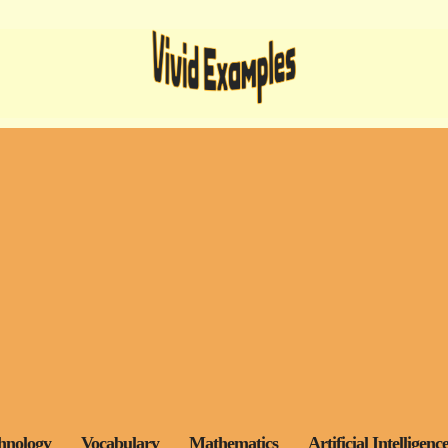
hnology
Vocabulary
Mathematics
Artificial Intelligenc