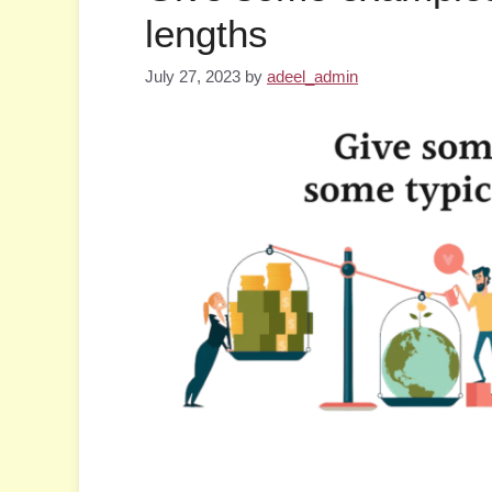
lengths
July 27, 2023
by
adeel_admin