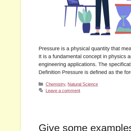
Pressure is a physical quantity that mea
It is a fundamental concept in physics an
engineering applications. The specificat
Definition Pressure is defined as the f
Categories
Chemistry
,
Natural Science
Leave a comment
Give some examples