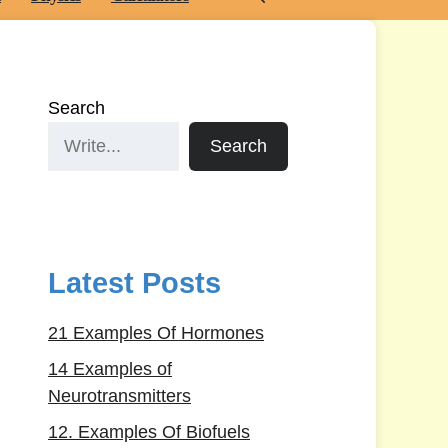
Search
Search
Latest Posts
21 Examples Of Hormones
14 Examples of
Neurotransmitters
12. Examples Of Biofuels