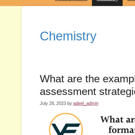
Chemistry
What are the exampl
assessment strateg
July 28, 2023
by
adeel_admin