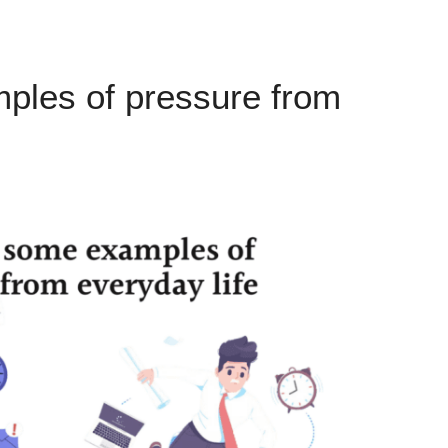
ples of pressure from