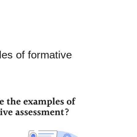
es of formative