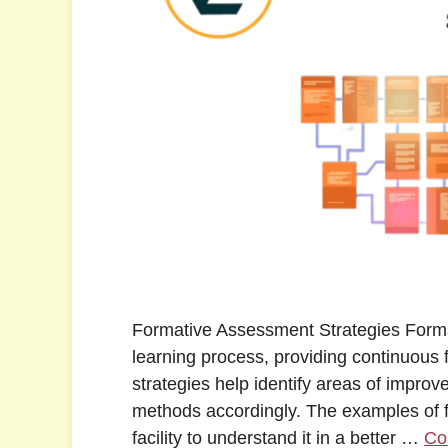
Formative Assessment Strategies Forma
learning process, providing continuous
strategies help identify areas of impro
methods accordingly. The examples of f
facility to understand it in a better …
Co