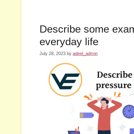
Describe some exam
everyday life
July 28, 2023
by
adeel_admin