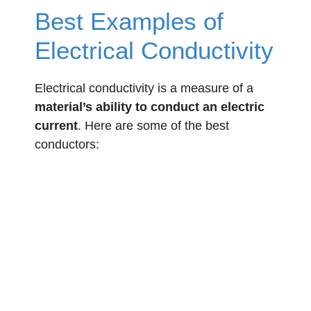
Best Examples of
Electrical Conductivity
Electrical conductivity is a measure of a
material’s ability to conduct an electric
current
. Here are some of the best
conductors: