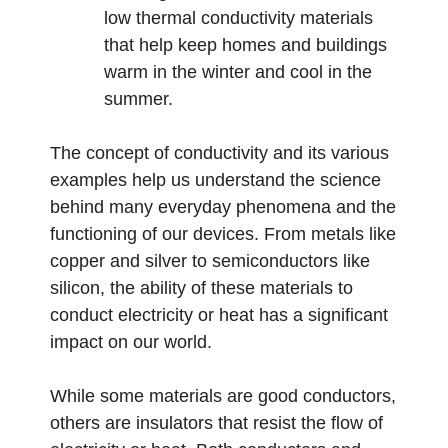
low thermal conductivity materials
that help keep homes and buildings
warm in the winter and cool in the
summer.
The concept of conductivity and its various
examples help us understand the science
behind many everyday phenomena and the
functioning of our devices. From metals like
copper and silver to semiconductors like
silicon, the ability of these materials to
conduct electricity or heat has a significant
impact on our world.
While some materials are good conductors,
others are insulators that resist the flow of