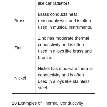
like car radiators.
Brass conducts heat
Brass
reasonably well and is often
used in musical instruments.
Zinc has moderate thermal
conductivity and is often
Zinc
used in alloys like brass and
bronze.
Nickel has moderate thermal
conductivity and is often
Nickel
used in alloys like stainless
steel.
10 Examples of Thermal Conductivity