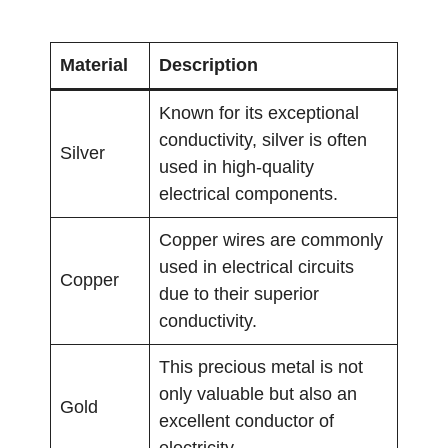
Material
Description
Known for its exceptional
conductivity, silver is often
Silver
used in high-quality
electrical components.
Copper wires are commonly
used in electrical circuits
Copper
due to their superior
conductivity.
This precious metal is not
only valuable but also an
Gold
excellent conductor of