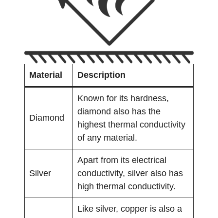
Material
Description
Known for its hardness,
diamond also has the
Diamond
highest thermal conductivity
of any material.
Apart from its electrical
Silver
conductivity, silver also has
high thermal conductivity.
Like silver, copper is also a