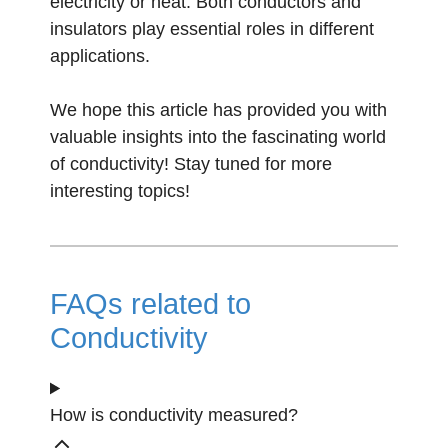
electricity or heat. Both conductors and
insulators play essential roles in different
applications.
We hope this article has provided you with
valuable insights into the fascinating world
of conductivity! Stay tuned for more
interesting topics!
FAQs related to
Conductivity
How is conductivity measured?