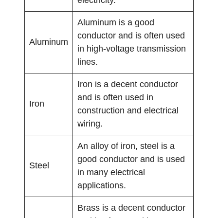
electricity.
Aluminum is a good
conductor and is often used
Aluminum
in high-voltage transmission
lines.
Iron is a decent conductor
and is often used in
Iron
construction and electrical
wiring.
An alloy of iron, steel is a
good conductor and is used
Steel
in many electrical
applications.
Brass is a decent conductor