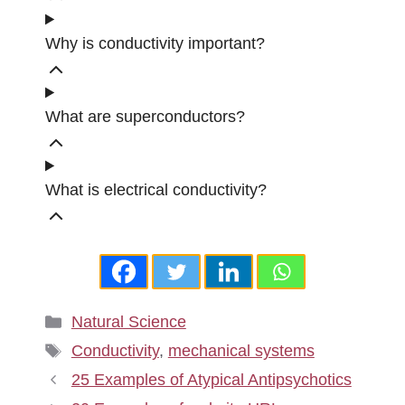
Why is conductivity important?
What are superconductors?
What is electrical conductivity?
Categories
Natural Science
Tags
Conductivity
,
mechanical systems
25 Examples of Atypical Antipsychotics