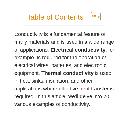
Table of Contents
Conductivity is a fundamental feature of
many materials and is used in a wide range
of applications.
Electrical conductivity
, for
example, is required for the operation of
electrical wires, batteries, and electronic
equipment.
Thermal conductivity
is used
in heat sinks, insulation, and other
applications where effective
heat
transfer is
required. In this article, we’ll delve into 20
various examples of conductivity.