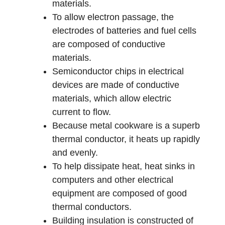
materials.
To allow electron passage, the
electrodes of batteries and fuel cells
are composed of conductive
materials.
Semiconductor chips in electrical
devices are made of conductive
materials, which allow electric
current to flow.
Because metal cookware is a superb
thermal conductor, it heats up rapidly
and evenly.
To help dissipate heat, heat sinks in
computers and other electrical
equipment are composed of good
thermal conductors.
Building insulation is constructed of