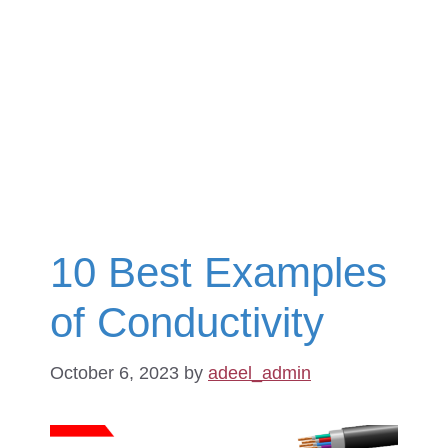
10 Best Examples
of Conductivity
October 6, 2023
by
adeel_admin