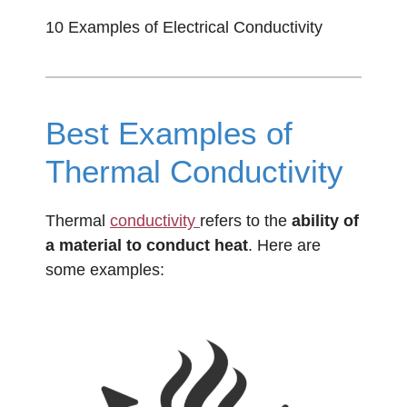
10 Examples of Electrical Conductivity
Best Examples of
Thermal Conductivity
Thermal
conductivity
refers to the
ability of
a material to conduct heat
. Here are
some examples: