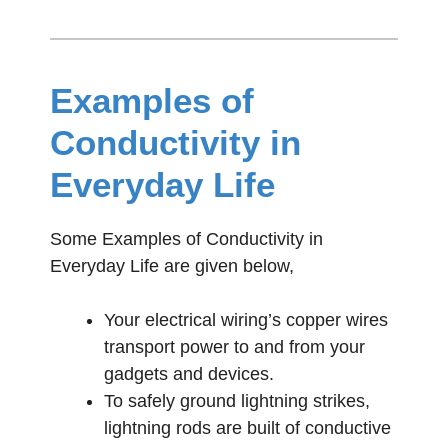
Examples of
Conductivity in
Everyday Life
Some Examples of Conductivity in
Everyday Life are given below,
Your electrical wiring’s copper wires
transport power to and from your
gadgets and devices.
To safely ground lightning strikes,
lightning rods are built of conductive