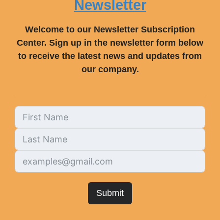
Newsletter
Welcome to our Newsletter Subscription
Center. Sign up in the newsletter form below
to receive the latest news and updates from
our company.
Submit