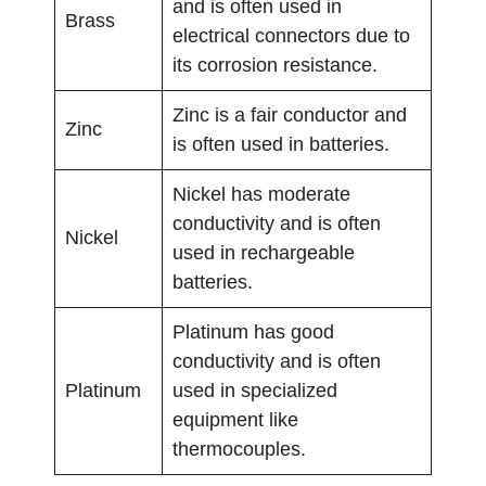
and is often used in
Brass
electrical connectors due to
its corrosion resistance.
Zinc is a fair conductor and
Zinc
is often used in batteries.
Nickel has moderate
conductivity and is often
Nickel
used in rechargeable
batteries.
Platinum has good
conductivity and is often
Platinum
used in specialized
equipment like
thermocouples.