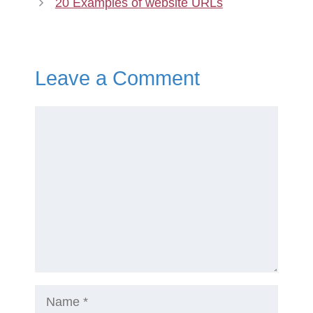
20 Examples of website URLs
Leave a Comment
Comment
Name