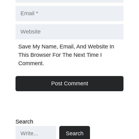
Email
Website
Save My Name, Email, And Website In
This Browser For The Next Time I
Comment.
Search
Search