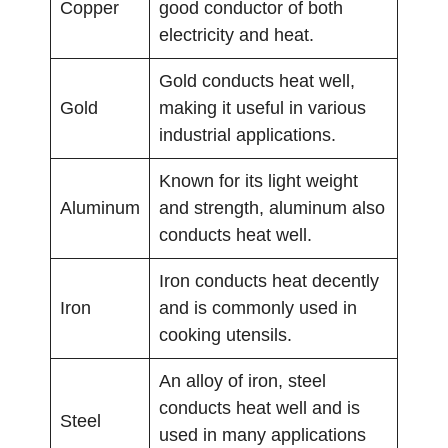
Copper
good conductor of both
electricity and heat.
Gold conducts heat well,
Gold
making it useful in various
industrial applications.
Known for its light weight
Aluminum
and strength, aluminum also
conducts heat well.
Iron conducts heat decently
Iron
and is commonly used in
cooking utensils.
An alloy of iron, steel
conducts heat well and is
Steel
used in many applications