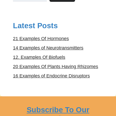
Latest Posts
21 Examples Of Hormones
14 Examples of Neurotransmitters
12. Examples Of Biofuels
20 Examples Of Plants Having Rhizomes
16 Examples of Endocrine Disruptors
Subscribe To Our