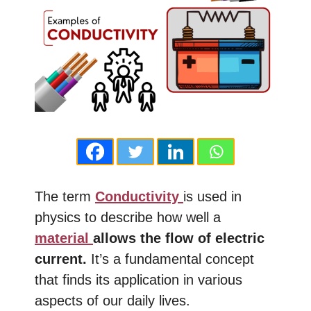
The term
Conductivity
is used in
physics to describe how well a
material
allows the flow of electric
current.
It’s a fundamental concept
that finds its application in various
aspects of our daily lives.