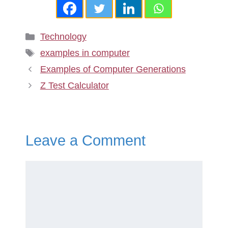
Categories
Technology
Tags
examples in computer
Examples of Computer Generations
Z Test Calculator
Leave a Comment
Comment