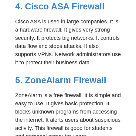
4. Cisco ASA Firewall
Cisco ASA is used in large companies. It is
a hardware firewall. It gives very strong
security. It protects big networks. It controls
data flow and stops attacks. It also
supports VPNs. Network administrators use
it to protect their business data.
5. ZoneAlarm Firewall
ZoneAlarm is a free firewall. It is simple and
easy to use. It gives basic protection. It
blocks unknown programs from accessing
the internet. It alerts users about suspicious
activity. This firewall is good for students