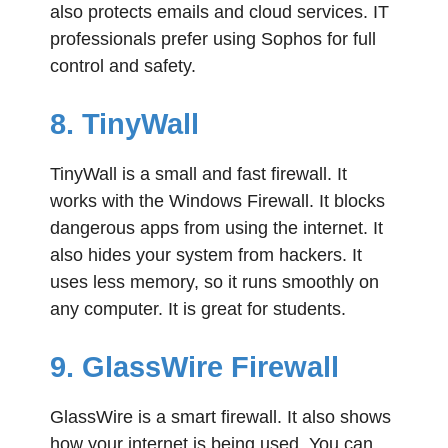
also protects emails and cloud services. IT
professionals prefer using Sophos for full
control and safety.
8. TinyWall
TinyWall is a small and fast firewall. It
works with the Windows Firewall. It blocks
dangerous apps from using the internet. It
also hides your system from hackers. It
uses less memory, so it runs smoothly on
any computer. It is great for students.
9. GlassWire Firewall
GlassWire is a smart firewall. It also shows
how your internet is being used. You can