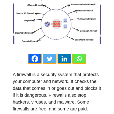
A firewall is a security system that protects
your computer and network. It checks the
data that comes in or goes out and blocks it
if it is dangerous. Firewalls also stop
hackers, viruses, and malware. Some
firewalls are free, and some are paid.