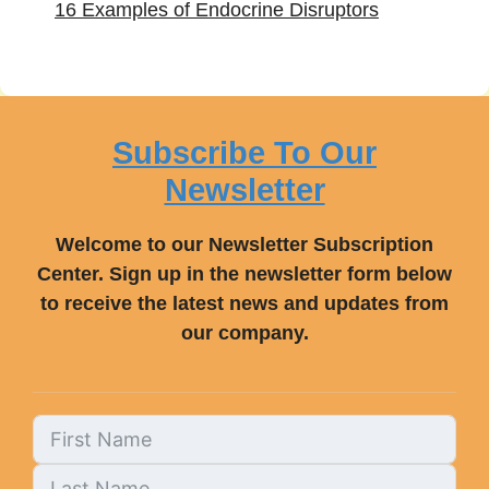
16 Examples of Endocrine Disruptors
Subscribe To Our
Newsletter
Welcome to our Newsletter Subscription
Center. Sign up in the newsletter form below
to receive the latest news and updates from
our company.