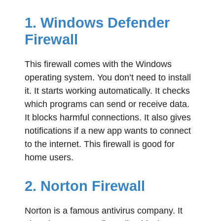
1. Windows Defender
Firewall
This firewall comes with the Windows
operating system. You don’t need to install
it. It starts working automatically. It checks
which programs can send or receive data.
It blocks harmful connections. It also gives
notifications if a new app wants to connect
to the internet. This firewall is good for
home users.
2. Norton Firewall
Norton is a famous antivirus company. It