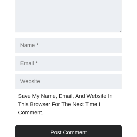
Name
Email
Website
Save My Name, Email, And Website In
This Browser For The Next Time I
Comment.