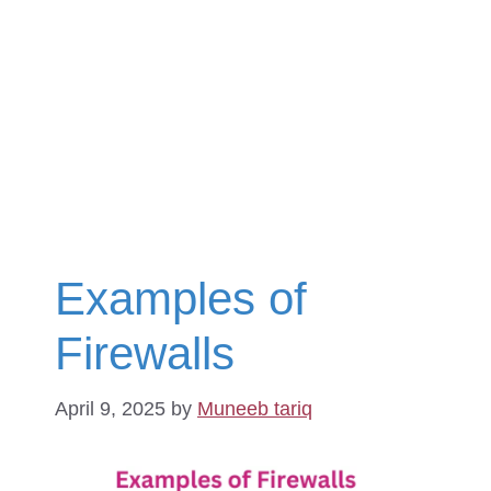
Examples of
Firewalls
April 9, 2025
by
Muneeb tariq