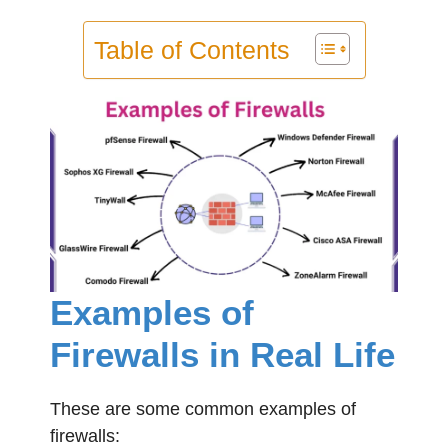
Table of Contents
Examples of
Firewalls in Real Life
These are some common examples of
firewalls: