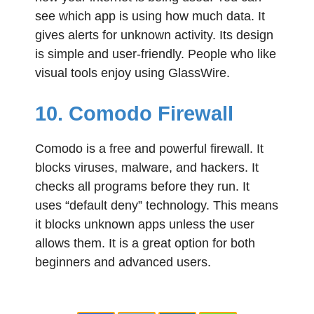
see which app is using how much data. It
gives alerts for unknown activity. Its design
is simple and user-friendly. People who like
visual tools enjoy using GlassWire.
10. Comodo Firewall
Comodo is a free and powerful firewall. It
blocks viruses, malware, and hackers. It
checks all programs before they run. It
uses “default deny” technology. This means
it blocks unknown apps unless the user
allows them. It is a great option for both
beginners and advanced users.