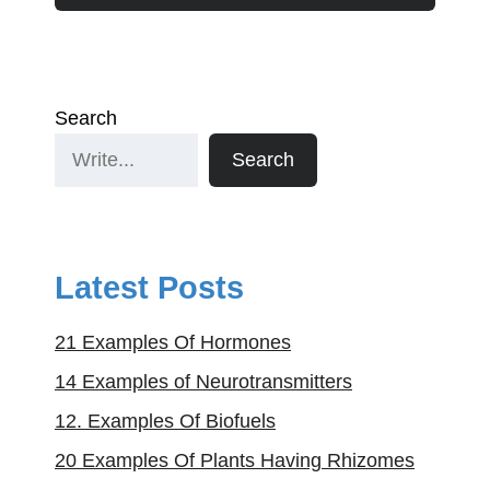
Search
Search
Latest Posts
21 Examples Of Hormones
14 Examples of Neurotransmitters
12. Examples Of Biofuels
20 Examples Of Plants Having Rhizomes