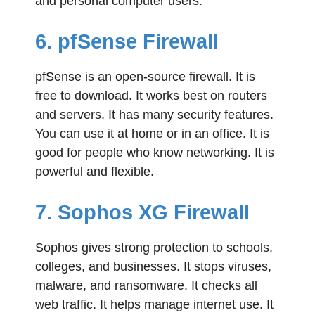
and personal computer users.
6. pfSense Firewall
pfSense is an open-source firewall. It is
free to download. It works best on routers
and servers. It has many security features.
You can use it at home or in an office. It is
good for people who know networking. It is
powerful and flexible.
7. Sophos XG Firewall
Sophos gives strong protection to schools,
colleges, and businesses. It stops viruses,
malware, and ransomware. It checks all
web traffic. It helps manage internet use. It