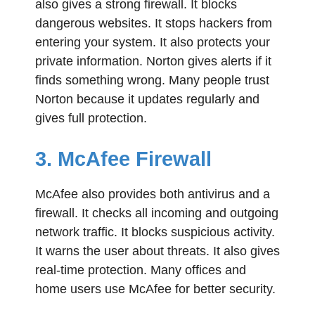
also gives a strong firewall. It blocks
dangerous websites. It stops hackers from
entering your system. It also protects your
private information. Norton gives alerts if it
finds something wrong. Many people trust
Norton because it updates regularly and
gives full protection.
3. McAfee Firewall
McAfee also provides both antivirus and a
firewall. It checks all incoming and outgoing
network traffic. It blocks suspicious activity.
It warns the user about threats. It also gives
real-time protection. Many offices and
home users use McAfee for better security.