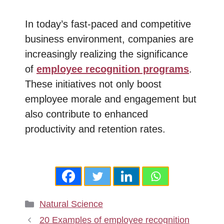
In today’s fast-paced and competitive
business environment, companies are
increasingly realizing the significance
of
employee recognition programs
.
These initiatives not only boost
employee morale and engagement but
also contribute to enhanced
productivity and retention rates.
Categories
Natural Science
20 Examples of employee recognition