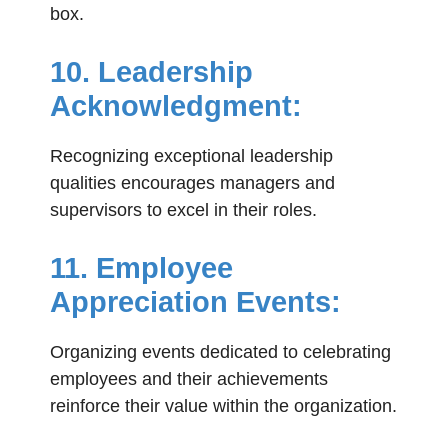
box.
10. Leadership
Acknowledgment:
Recognizing exceptional leadership
qualities encourages managers and
supervisors to excel in their roles.
11. Employee
Appreciation Events:
Organizing events dedicated to celebrating
employees and their achievements
reinforce their value within the organization.