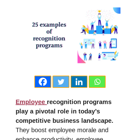
Employee
recognition programs
play a pivotal role in today’s
competitive business landscape.
They boost employee morale and
enhance productivity, employee