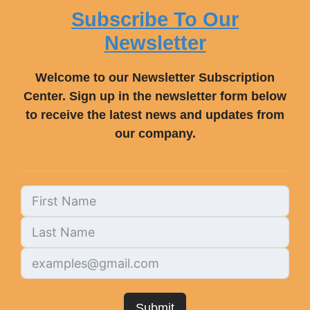
Subscribe To Our
Newsletter
Welcome to our Newsletter Subscription
Center. Sign up in the newsletter form below
to receive the latest news and updates from
our company.
Submit