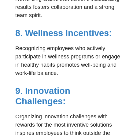
results fosters collaboration and a strong
team spirit.
8. Wellness Incentives:
Recognizing employees who actively
participate in wellness programs or engage
in healthy habits promotes well-being and
work-life balance.
9. Innovation
Challenges:
Organizing innovation challenges with
rewards for the most inventive solutions
inspires employees to think outside the