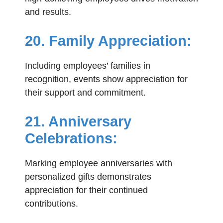
and results.
20. Family Appreciation:
Including employees’ families in
recognition, events show appreciation for
their support and commitment.
21. Anniversary
Celebrations:
Marking employee anniversaries with
personalized gifts demonstrates
appreciation for their continued
contributions.