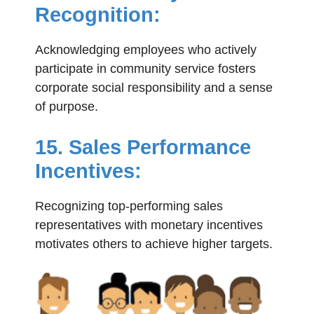
Recognition:
Acknowledging employees who actively
participate in community service fosters
corporate social responsibility and a sense
of purpose.
15. Sales Performance
Incentives:
Recognizing top-performing sales
representatives with monetary incentives
motivates others to achieve higher targets.