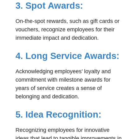
3. Spot Awards:
On-the-spot rewards, such as gift cards or
vouchers, recognize employees for their
immediate impact and dedication.
4. Long Service Awards:
Acknowledging employees’ loyalty and
commitment with milestone awards for
years of service creates a sense of
belonging and dedication.
5. Idea Recognition:
Recognizing employees for innovative
ideas that lead to tangible improvements in