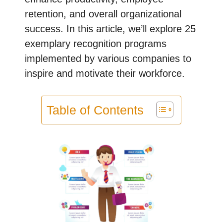
retention, and overall organizational
success. In this article, we’ll explore 25
exemplary recognition programs
implemented by various companies to
inspire and motivate their workforce.
Table of Contents