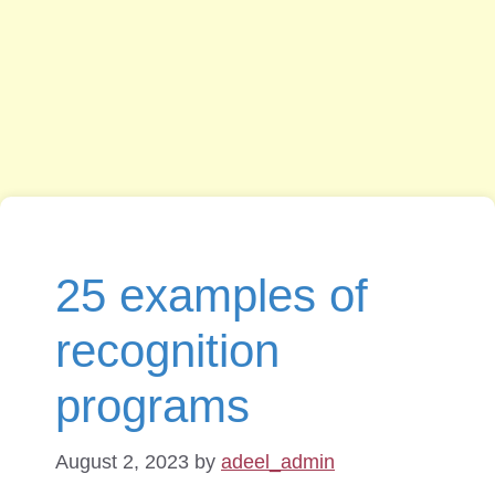
25 examples of
recognition
programs
August 2, 2023
by
adeel_admin