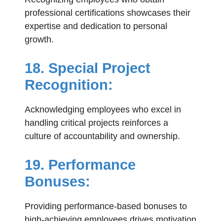
professional certifications showcases their
expertise and dedication to personal
growth.
18. Special Project
Recognition:
Acknowledging employees who excel in
handling critical projects reinforces a
culture of accountability and ownership.
19. Performance
Bonuses:
Providing performance-based bonuses to
high-achieving employees drives motivation