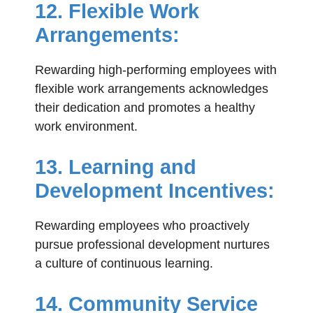
12. Flexible Work
Arrangements:
Rewarding high-performing employees with
flexible work arrangements acknowledges
their dedication and promotes a healthy
work environment.
13. Learning and
Development Incentives:
Rewarding employees who proactively
pursue professional development nurtures
a culture of continuous learning.
14. Community Service