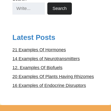
Search
Latest Posts
21 Examples Of Hormones
14 Examples of Neurotransmitters
12. Examples Of Biofuels
20 Examples Of Plants Having Rhizomes
16 Examples of Endocrine Disruptors