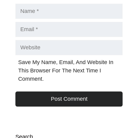
Name
Email
Website
Save My Name, Email, And Website In
This Browser For The Next Time I
Comment.
Search