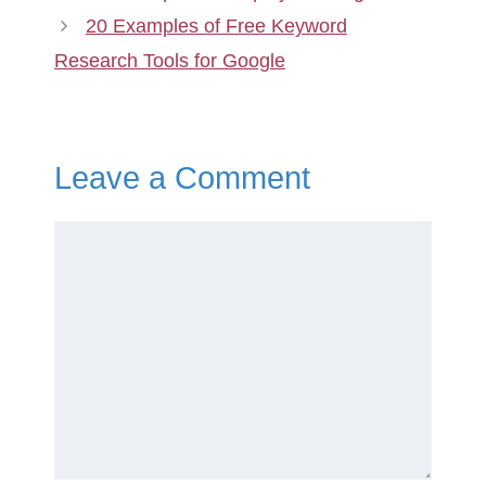
20 Examples of Free Keyword
Research Tools for Google
Leave a Comment
Comment