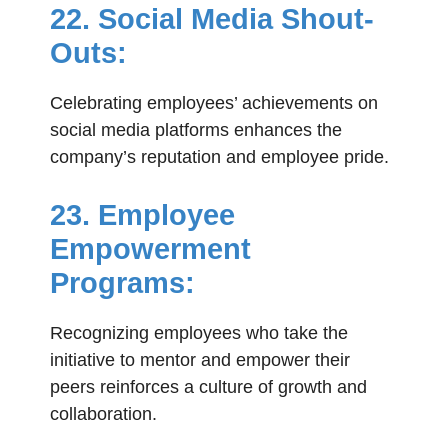
22. Social Media Shout-
Outs:
Celebrating employees’ achievements on
social media platforms enhances the
company’s reputation and employee pride.
23. Employee
Empowerment
Programs:
Recognizing employees who take the
initiative to mentor and empower their
peers reinforces a culture of growth and
collaboration.