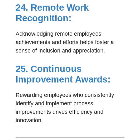
24. Remote Work
Recognition:
Acknowledging remote employees’
achievements and efforts helps foster a
sense of inclusion and appreciation.
25. Continuous
Improvement Awards:
Rewarding employees who consistently
identify and implement process
improvements drives efficiency and
innovation.