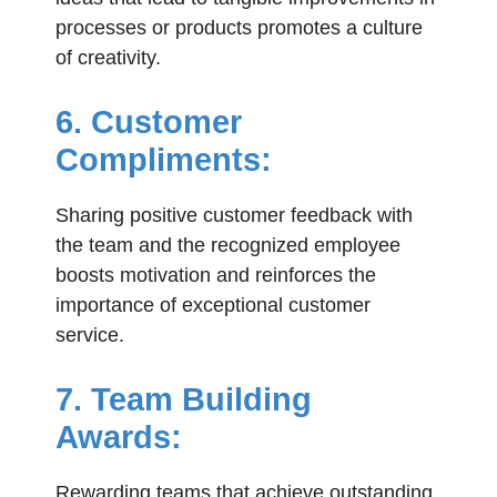
processes or products promotes a culture
of creativity.
6. Customer
Compliments:
Sharing positive customer feedback with
the team and the recognized employee
boosts motivation and reinforces the
importance of exceptional customer
service.
7. Team Building
Awards:
Rewarding teams that achieve outstanding