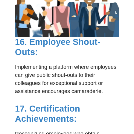
16. Employee Shout-
Outs:
Implementing a platform where employees
can give public shout-outs to their
colleagues for exceptional support or
assistance encourages camaraderie.
17. Certification
Achievements:
Recognizing employees who obtain