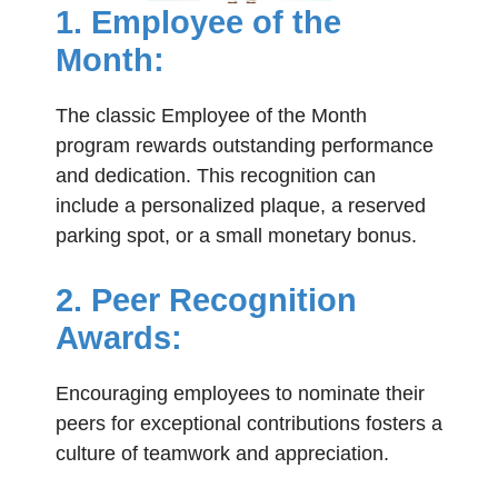
1. Employee of the
Month:
The classic Employee of the Month
program rewards outstanding performance
and dedication. This recognition can
include a personalized plaque, a reserved
parking spot, or a small monetary bonus.
2. Peer Recognition
Awards:
Encouraging employees to nominate their
peers for exceptional contributions fosters a
culture of teamwork and appreciation.