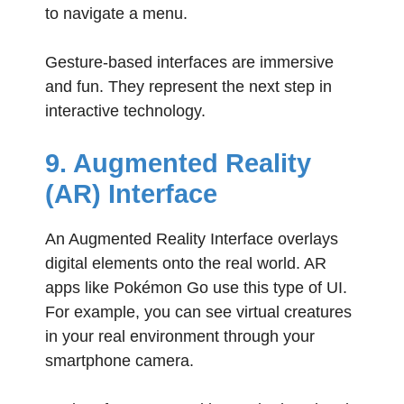
to navigate a menu.
Gesture-based interfaces are immersive
and fun. They represent the next step in
interactive technology.
9. Augmented Reality
(AR) Interface
An Augmented Reality Interface overlays
digital elements onto the real world. AR
apps like Pokémon Go use this type of UI.
For example, you can see virtual creatures
in your real environment through your
smartphone camera.