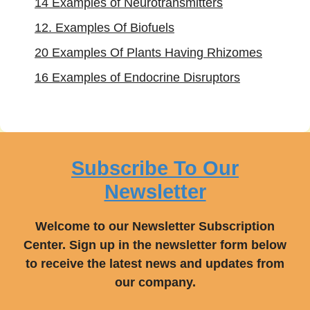
14 Examples of Neurotransmitters
12. Examples Of Biofuels
20 Examples Of Plants Having Rhizomes
16 Examples of Endocrine Disruptors
Subscribe To Our
Newsletter
Welcome to our Newsletter Subscription
Center. Sign up in the newsletter form below
to receive the latest news and updates from
our company.