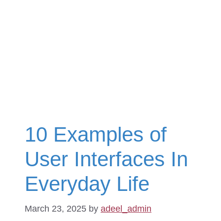
10 Examples of
User Interfaces In
Everyday Life
March 23, 2025
by
adeel_admin