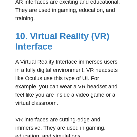
AR interfaces are exciting and educational.
They are used in gaming, education, and
training.
10. Virtual Reality (VR)
Interface
A Virtual Reality Interface immerses users
in a fully digital environment. VR headsets
like Oculus use this type of UI. For
example, you can wear a VR headset and
feel like you are inside a video game or a
virtual classroom.
VR interfaces are cutting-edge and
immersive. They are used in gaming,
education, and simulations.