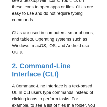
see a desktop with icons. You click on
these icons to open apps or files. GUIs are
easy to use and do not require typing
commands.
GUIs are used in computers, smartphones,
and tablets. Operating systems such as
Windows, macOS, iOS, and Android use
GUIs.
2. Command-Line
Interface (CLI)
A Command-Line Interface is a text-based
UI. In CLI users type commands instead of
clicking icons to perform tasks. For
example, to see a list of files in a folder, you