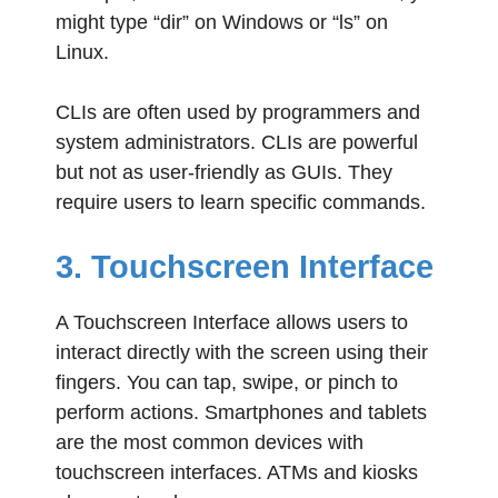
might type “dir” on Windows or “ls” on
Linux.
CLIs are often used by programmers and
system administrators. CLIs are powerful
but not as user-friendly as GUIs. They
require users to learn specific commands.
3. Touchscreen Interface
A Touchscreen Interface allows users to
interact directly with the screen using their
fingers. You can tap, swipe, or pinch to
perform actions. Smartphones and tablets
are the most common devices with
touchscreen interfaces. ATMs and kiosks