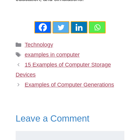
Categories
Technology
Tags
examples in computer
15 Examples of Computer Storage
Devices
Examples of Computer Generations
Leave a Comment
Comment