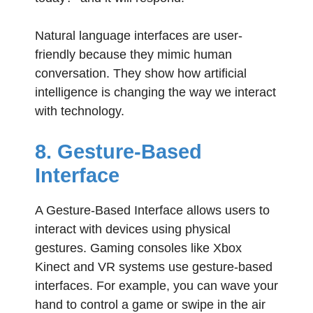
Natural language interfaces are user-
friendly because they mimic human
conversation. They show how artificial
intelligence is changing the way we interact
with technology.
8. Gesture-Based
Interface
A Gesture-Based Interface allows users to
interact with devices using physical
gestures. Gaming consoles like Xbox
Kinect and VR systems use gesture-based
interfaces. For example, you can wave your
hand to control a game or swipe in the air