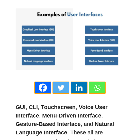
GUI
,
CLI
,
Touchscreen
,
Voice User
Interface
,
Menu-Driven Interface
,
Gesture-Based Interface
, and
Natural
Language Interface
. These all are