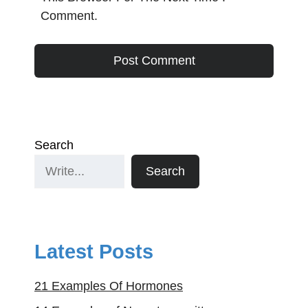
Comment.
Search
Search
Latest Posts
21 Examples Of Hormones