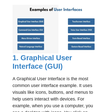
1. Graphical User
Interface (GUI)
A Graphical User Interface is the most
common user interface example. It uses
visuals like icons, buttons, and menus to
help users interact with devices. For
example, when you use a computer, you