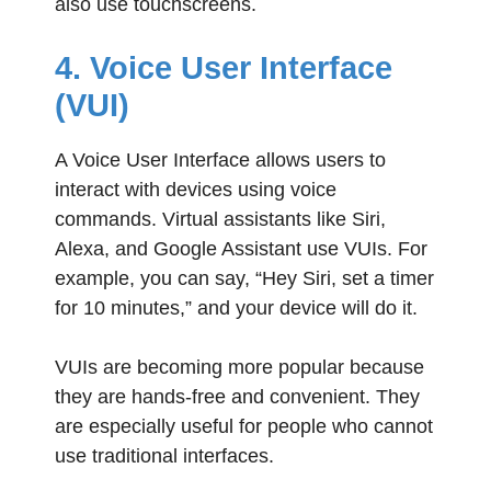
also use touchscreens.
4. Voice User Interface
(VUI)
A Voice User Interface allows users to
interact with devices using voice
commands. Virtual assistants like Siri,
Alexa, and Google Assistant use VUIs. For
example, you can say, “Hey Siri, set a timer
for 10 minutes,” and your device will do it.
VUIs are becoming more popular because
they are hands-free and convenient. They
are especially useful for people who cannot
use traditional interfaces.