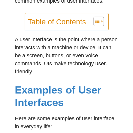
common examples of user interfaces.
Table of Contents
A user interface is the point where a person
interacts with a machine or device. It can
be a screen, buttons, or even voice
commands. UIs make technology user-
friendly.
Examples of User
Interfaces
Here are some examples of user interface
in everyday life: