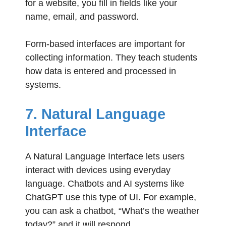
for a website, you fill in fields like your
name, email, and password.
Form-based interfaces are important for
collecting information. They teach students
how data is entered and processed in
systems.
7. Natural Language
Interface
A Natural Language Interface lets users
interact with devices using everyday
language. Chatbots and AI systems like
ChatGPT use this type of UI. For example,
you can ask a chatbot, “What’s the weather
today?” and it will respond.