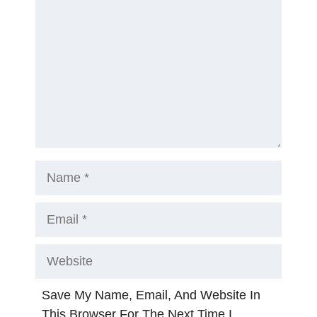
Name
Email
Website
Save My Name, Email, And Website In
This Browser For The Next Time I