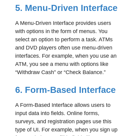
5. Menu-Driven Interface
A Menu-Driven Interface provides users
with options in the form of menus. You
select an option to perform a task. ATMs
and DVD players often use menu-driven
interfaces. For example, when you use an
ATM, you see a menu with options like
“Withdraw Cash” or “Check Balance.”
6. Form-Based Interface
A Form-Based Interface allows users to
input data into fields. Online forms,
surveys, and registration pages use this
type of UI. For example, when you sign up