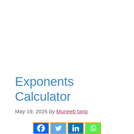
Exponents
Calculator
May 19, 2025
by
Muneeb tariq