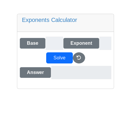
Exponents Calculator
Base
Exponent
Solve
Answer