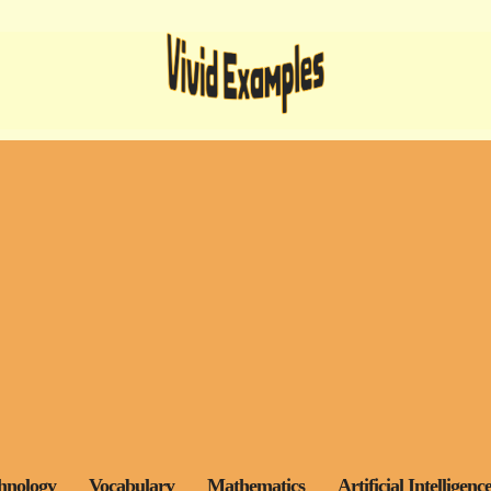
hnology
Vocabulary
Mathematics
Artificial Intelligenc