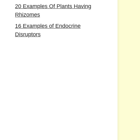
20 Examples Of Plants Having
Rhizomes
16 Examples of Endocrine
Disruptors