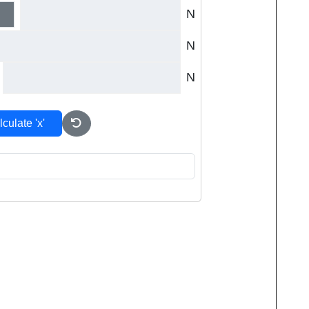
N
N
N
culate 'x'