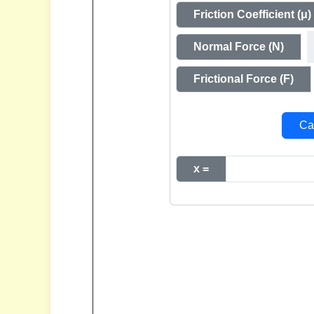
Friction Coefficient (μ)
Normal Force (N)
Frictional Force (F)
Cal
x =