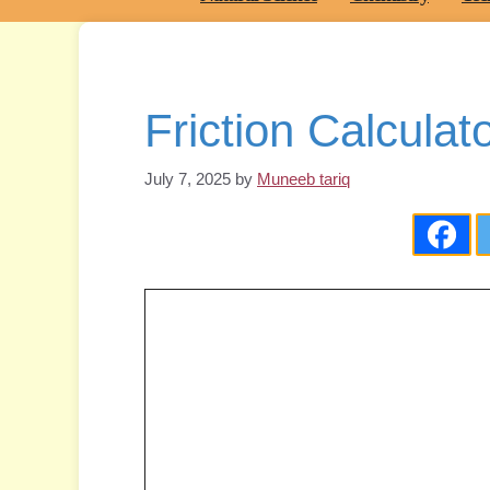
Friction Calculat
July 7, 2025
by
Muneeb tariq