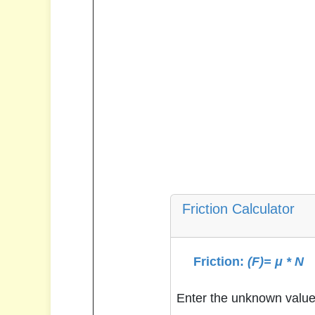
Friction Calculator
Friction:
(F)= μ * N
Enter the unknown value 