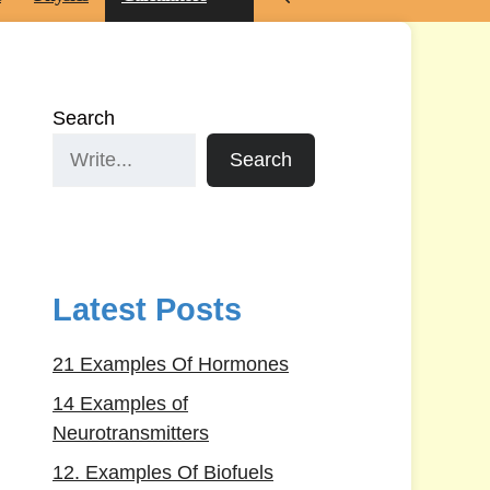
Search
Search
Latest Posts
21 Examples Of Hormones
14 Examples of
Neurotransmitters
12. Examples Of Biofuels