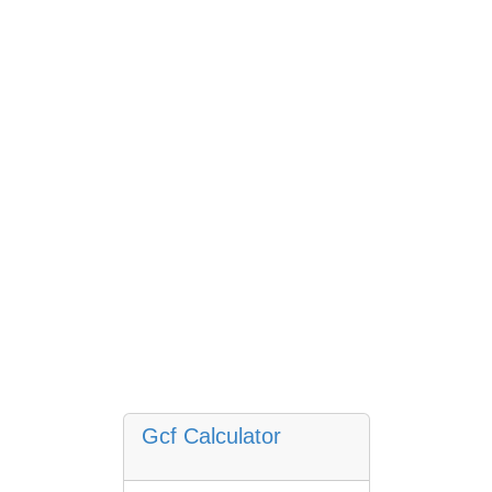
Gcf Calculator