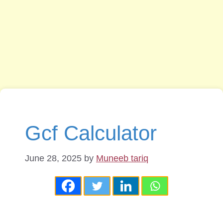
Gcf Calculator
June 28, 2025
by
Muneeb tariq