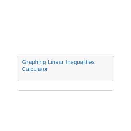
Graphing Linear Inequalities
Calculator