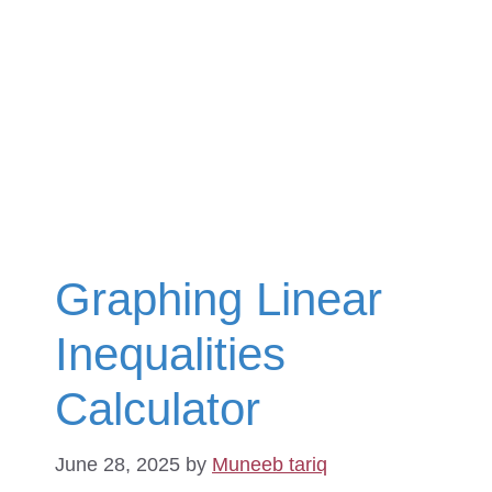
Graphing Linear
Inequalities
Calculator
June 28, 2025
by
Muneeb tariq