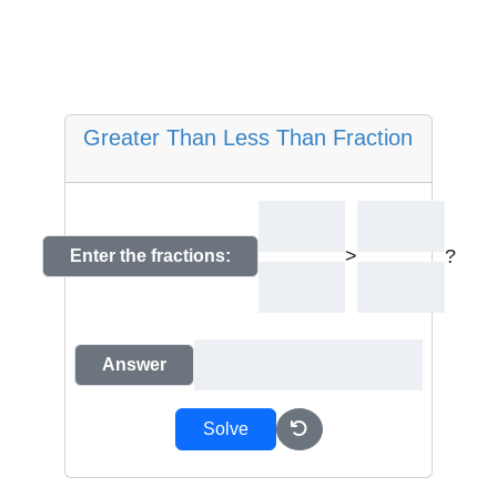
Greater Than Less Than Fraction
>
?
Enter the fractions:
Answer
Solve