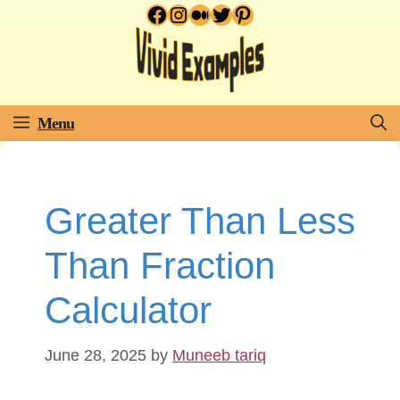
Facebook
Instagram
Medium
Twitter
Pinterest
Skip
to
content
Menu
Greater Than Less
Than Fraction
Calculator
June 28, 2025
by
Muneeb tariq