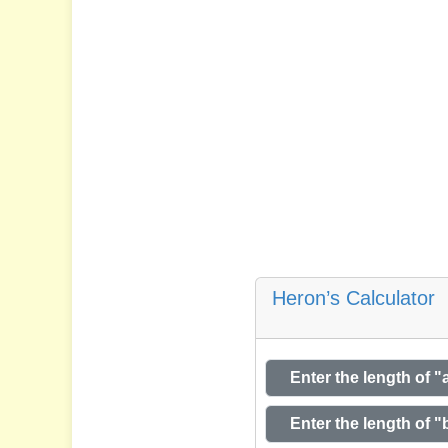
Heron’s Calculator
Enter the length of "
Enter the length of "