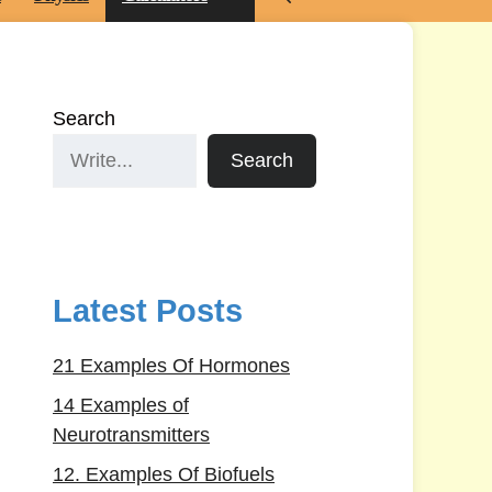
Search
Search
Latest Posts
21 Examples Of Hormones
14 Examples of
Neurotransmitters
12. Examples Of Biofuels