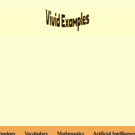
hnology
Vocabulary
Mathematics
Artificial Intelligenc