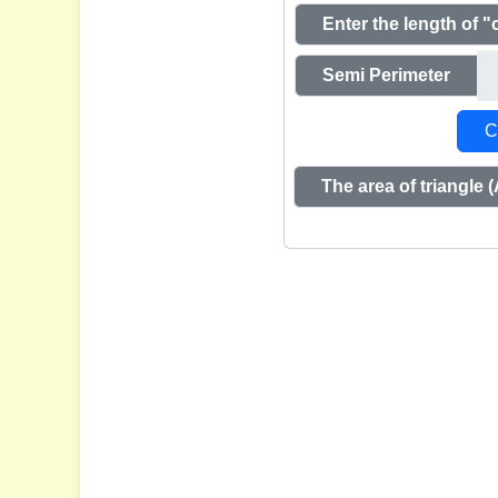
Enter the length of "
Semi Perimeter
C
The area of triangle (