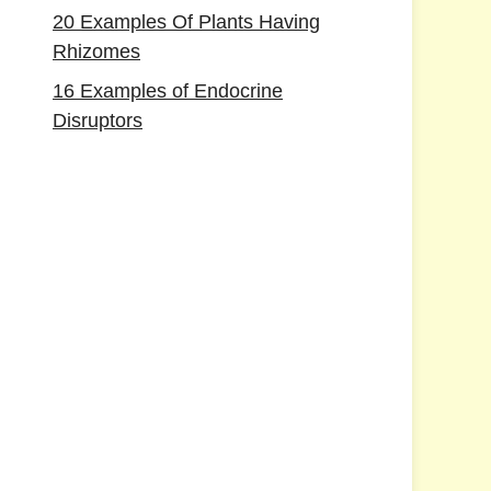
20 Examples Of Plants Having
Rhizomes
16 Examples of Endocrine
Disruptors