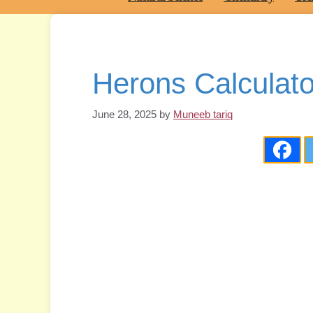
Herons Calculato
June 28, 2025
by
Muneeb tariq