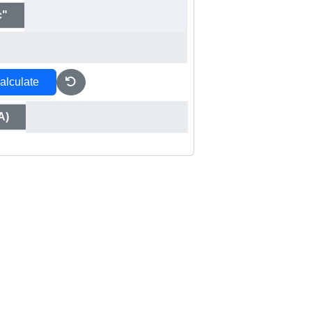
c"
alculate
A)