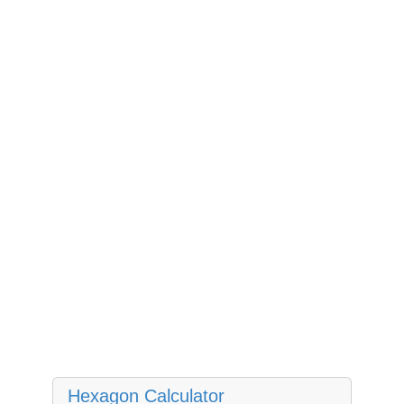
Hexagon Calculator