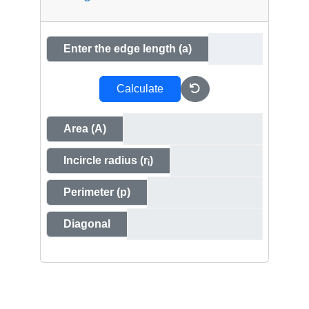
Enter the edge length (a)
Calculate
Area (A)
Incircle radius (r
)
i
Perimeter (p)
Diagonal