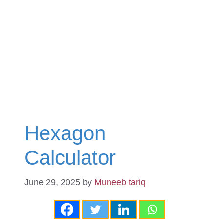
Hexagon
Calculator
June 29, 2025
by
Muneeb tariq