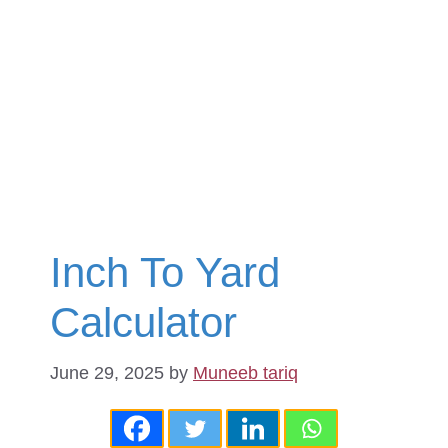
Inch To Yard
Calculator
June 29, 2025
by
Muneeb tariq