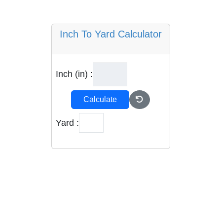
Inch To Yard Calculator
Inch (in) :
Calculate
Yard :