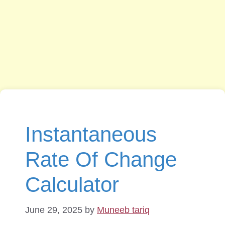
Instantaneous
Rate Of Change
Calculator
June 29, 2025
by
Muneeb tariq