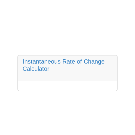
Instantaneous Rate of Change
Calculator