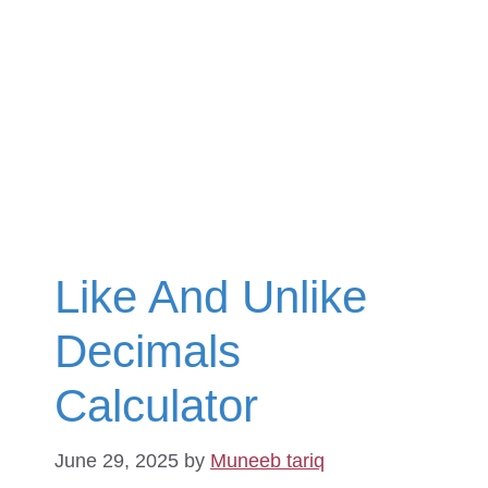
Like And Unlike
Decimals
Calculator
June 29, 2025
by
Muneeb tariq