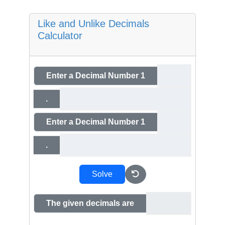
Like and Unlike Decimals
Calculator
Enter a Decimal Number 1
.
Enter a Decimal Number 1
.
Solve
The given decimals are