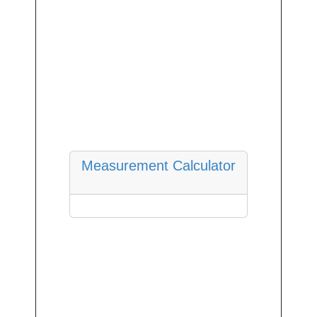
Measurement Calculator