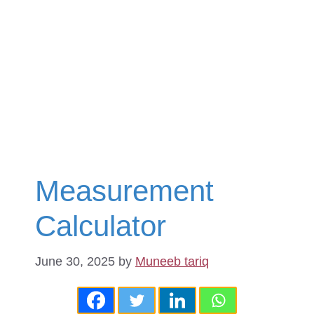
Measurement
Calculator
June 30, 2025
by
Muneeb tariq