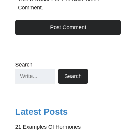
Comment.
Search
Search
Latest Posts
21 Examples Of Hormones