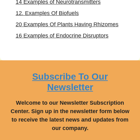
14 Examples of Neurotransmitters
12. Examples Of Biofuels
20 Examples Of Plants Having Rhizomes
16 Examples of Endocrine Disruptors
Subscribe To Our
Newsletter
Welcome to our Newsletter Subscription
Center. Sign up in the newsletter form below
to receive the latest news and updates from
our company.