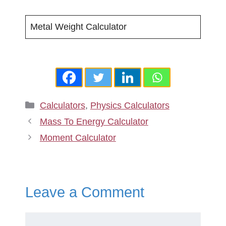
Metal Weight Calculator
Categories
Calculators
,
Physics Calculators
Mass To Energy Calculator
Moment Calculator
Leave a Comment
Comment