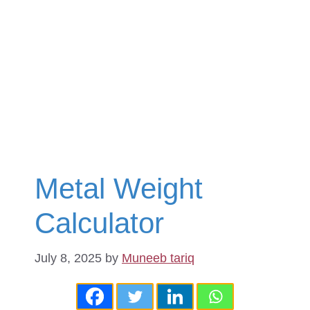
Metal Weight
Calculator
July 8, 2025
by
Muneeb tariq