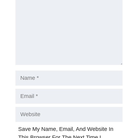
Name
Email
Website
Save My Name, Email, And Website In
This Browser For The Next Time I