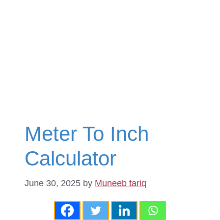
Meter To Inch
Calculator
June 30, 2025
by
Muneeb tariq