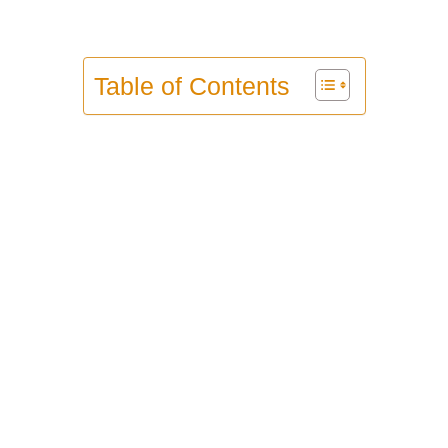
Table of Contents