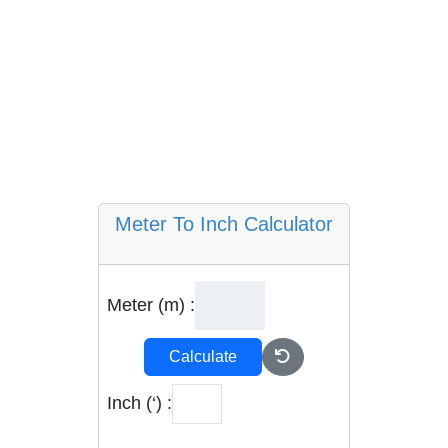
Meter To Inch Calculator
Meter (m) :
Calculate
Inch (‘) :