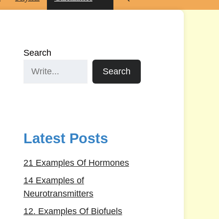
Search
Search
Latest Posts
21 Examples Of Hormones
14 Examples of
Neurotransmitters
12. Examples Of Biofuels