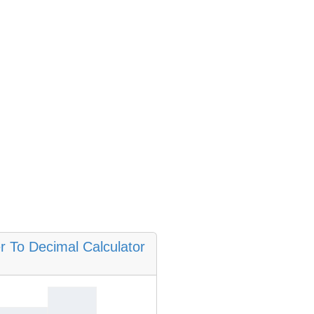
 To Decimal Calculator