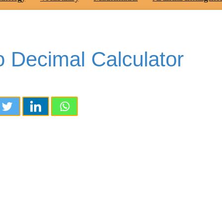
 Decimal Calculator