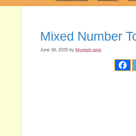
Mixed Number To
June 30, 2025
by
Muneeb tariq