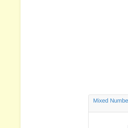
Mixed Number