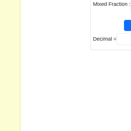
Mixed Fraction :
Decimal =