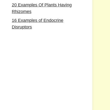
20 Examples Of Plants Having
Rhizomes
16 Examples of Endocrine
Disruptors