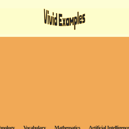
hnology
Vocabulary
Mathematics
Artificial Intelligenc