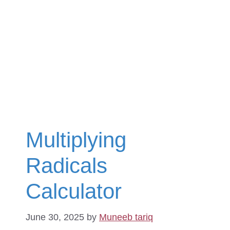
Multiplying
Radicals
Calculator
June 30, 2025
by
Muneeb tariq