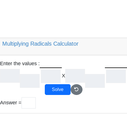
Multiplying Radicals Calculator
Enter the values :
X
Solve
Answer =