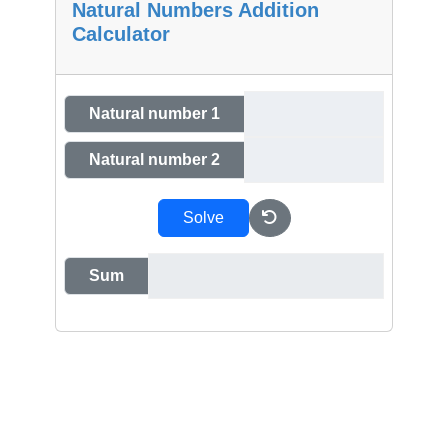
Natural Numbers Addition
Calculator
Natural number 1
Natural number 2
Solve
Sum