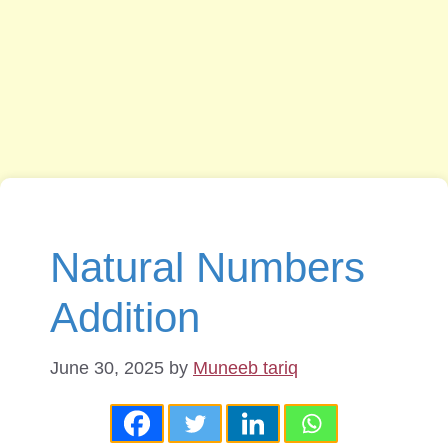
Natural Numbers
Addition
June 30, 2025
by
Muneeb tariq