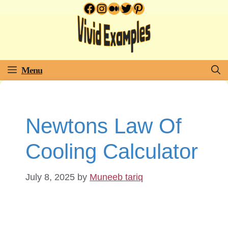
Facebook
Instagram
Medium
Twitter
Pinterest
Skip
to
content
Menu
Newtons Law Of
Cooling Calculator
July 8, 2025
by
Muneeb tariq