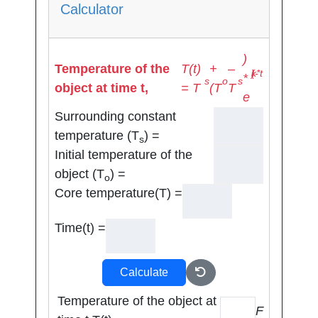
Calculator
)
Temperature of the
T(t)
+
–
(-k*t)
*
s
o
s
object at time t,
= T
(T
T
e
Surrounding constant
temperature (T
) =
s
Initial temperature of the
object (T
) =
o
Core temperature(T) =
Time(t) =
Calculate
Temperature of the object at
F