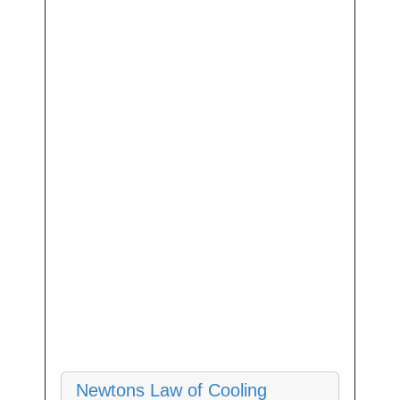
Newtons Law of Cooling