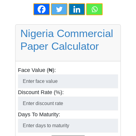
Nigeria Commercial
Paper Calculator
Face Value (₦):
Discount Rate (%):
Days To Maturity: