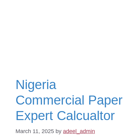
Nigeria
Commercial Paper
Expert Calcualtor
March 11, 2025
by
adeel_admin