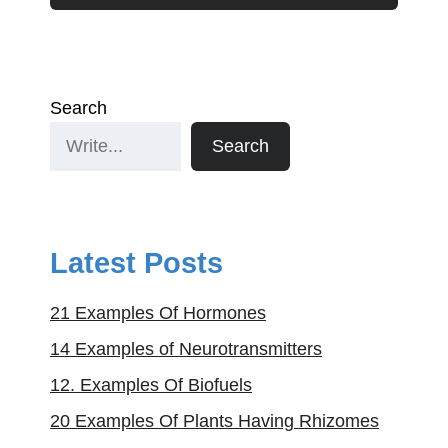
Search
Search
Latest Posts
21 Examples Of Hormones
14 Examples of Neurotransmitters
12. Examples Of Biofuels
20 Examples Of Plants Having Rhizomes