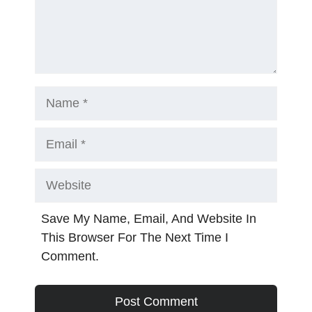
Name
Email
Website
Save My Name, Email, And Website In
This Browser For The Next Time I
Comment.