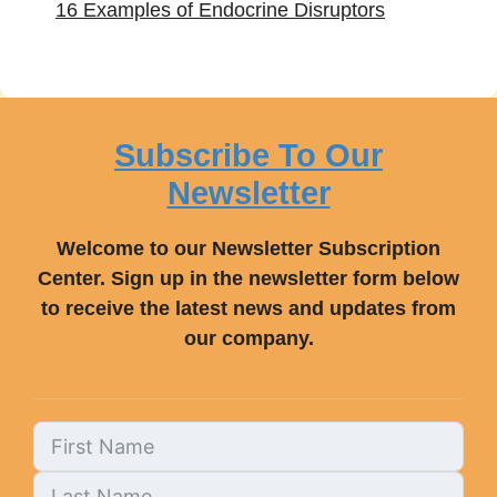
16 Examples of Endocrine Disruptors
Subscribe To Our
Newsletter
Welcome to our Newsletter Subscription
Center. Sign up in the newsletter form below
to receive the latest news and updates from
our company.