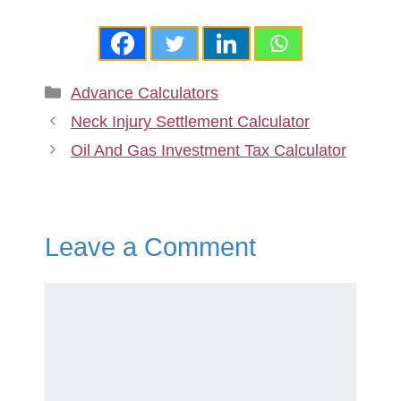
Categories
Advance Calculators
Neck Injury Settlement Calculator
Oil And Gas Investment Tax Calculator
Leave a Comment
Comment