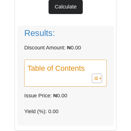
Calculate
Results:
Discount Amount: ₦
0.00
Table of Contents
Issue Price: ₦
0.00
Yield (%):
0.00