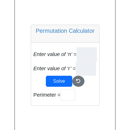
Permutation Calculator
Enter value of ‘n’ =
Enter value of ‘r’ =
Solve
Perimeter =