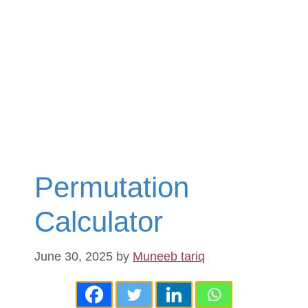
Permutation
Calculator
June 30, 2025
by
Muneeb tariq