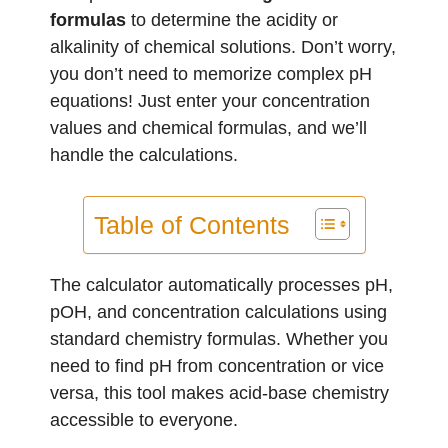
formulas
to determine the acidity or
alkalinity of chemical solutions. Don’t worry,
you don’t need to memorize complex pH
equations! Just enter your concentration
values and chemical formulas, and we’ll
handle the calculations.
Table of Contents
The calculator automatically processes pH,
pOH, and concentration calculations using
standard chemistry formulas. Whether you
need to find pH from concentration or vice
versa, this tool makes acid-base chemistry
accessible to everyone.