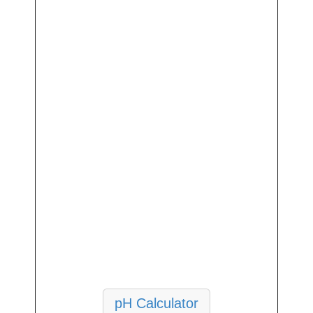
pH Calculator