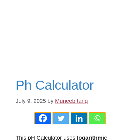
Ph Calculator
July 9, 2025
by
Muneeb tariq
This pH Calculator uses
logarithmic