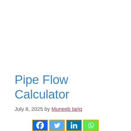
Pipe Flow
Calculator
July 8, 2025
by
Muneeb tariq