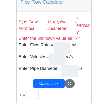
Pipe Flow Calculator
*
1
Pipe Flow
* π *pipe
2
Velocit
Formula =
diameter
4
y
Enter the unknown value as ‘ x ‘
Enter Flow Rate =
m/s
Enter Velocity =
m/s
Enter Pipe Diameter =
m
Calculate x
x =