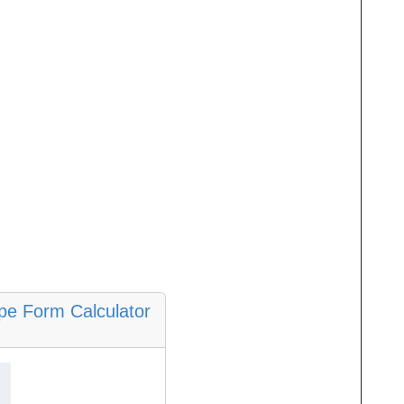
ope Form Calculator