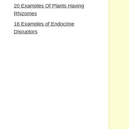
20 Examples Of Plants Having
Rhizomes
16 Examples of Endocrine
Disruptors