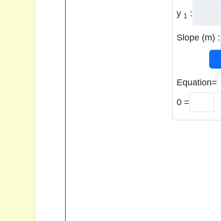
y
:
1
Slope (m) :
Equation=
0 =