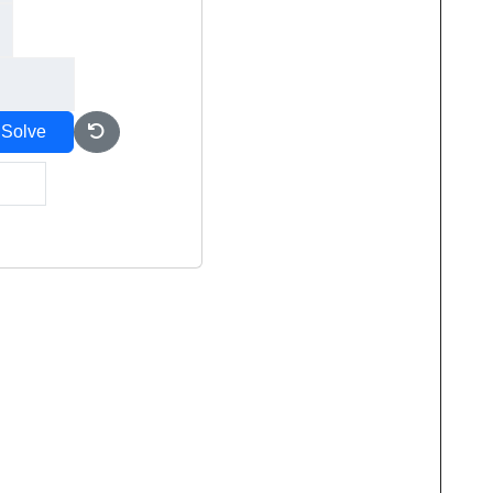
Solve