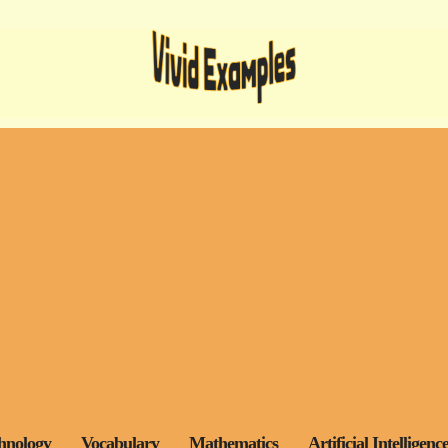
hnology
Vocabulary
Mathematics
Artificial Intelligenc