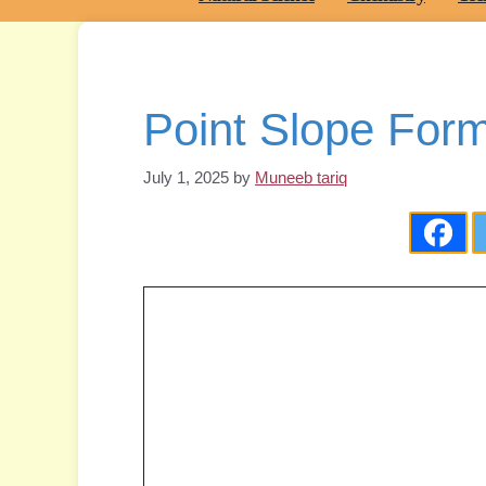
Point Slope Form
July 1, 2025
by
Muneeb tariq