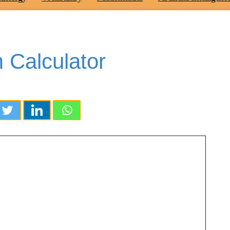
 Calculator