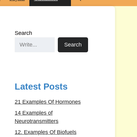
Search
Search
Latest Posts
21 Examples Of Hormones
14 Examples of
Neurotransmitters
12. Examples Of Biofuels