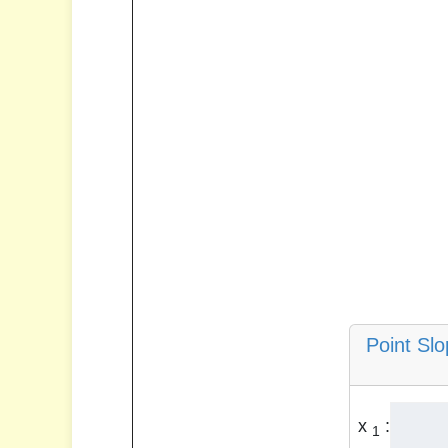
Point Sl
x
:
1