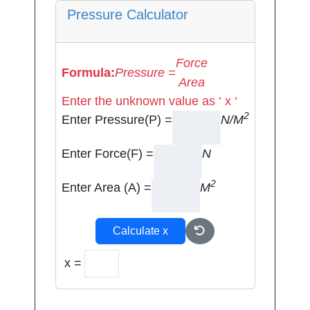
Pressure Calculator
Force
Formula:
Pressure =
Area
Enter the unknown value as ‘ x ‘
2
Enter Pressure(P) =
N/M
Enter Force(F) =
N
2
Enter Area (A) =
M
Calculate x
x =