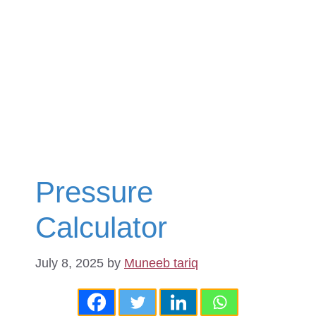
Pressure
Calculator
July 8, 2025
by
Muneeb tariq