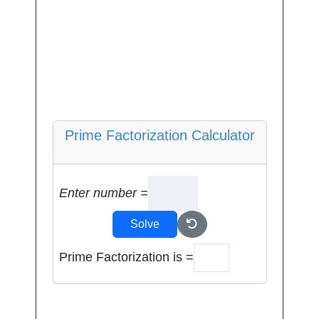
Prime Factorization Calculator
Enter number =
Solve
Prime Factorization is =