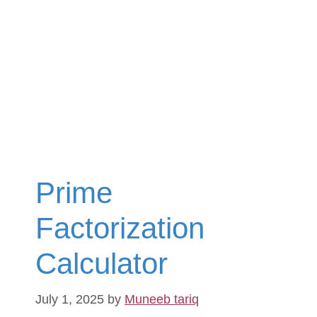
Prime
Factorization
Calculator
July 1, 2025
by
Muneeb tariq