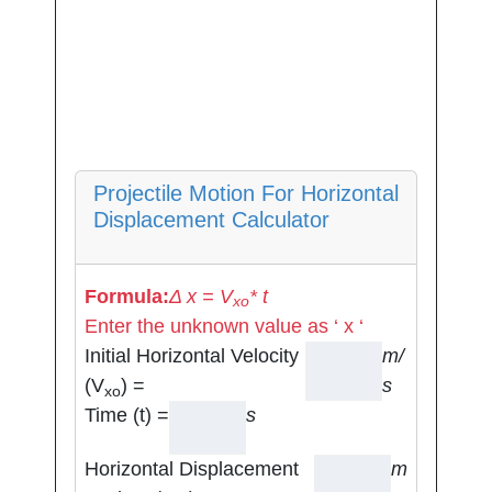
Projectile Motion For Horizontal
Displacement Calculator
Formula:
Δ x = V
* t
xo
Enter the unknown value as ‘ x ‘
Initial Horizontal Velocity
m/
(V
) =
s
xo
Time (t) =
s
Horizontal Displacement
m