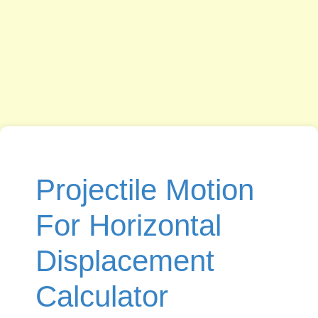
Projectile Motion
For Horizontal
Displacement
Calculator