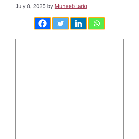
July 8, 2025
by
Muneeb tariq