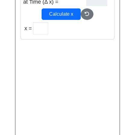
at Time (Δ x) =
Calculate x
x =