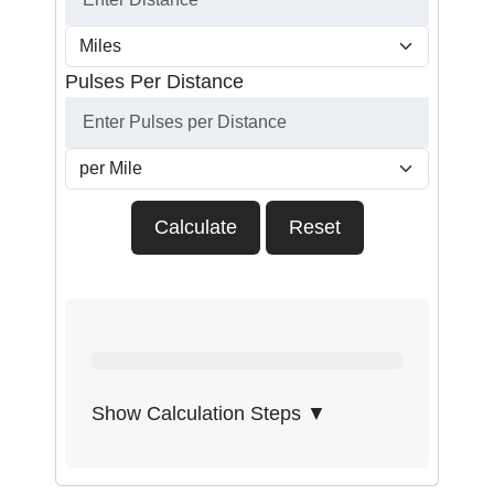
Pulses Per Distance
Calculate
Reset
Show Calculation Steps ▼