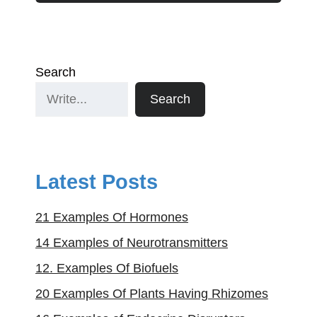
Search
Search
Latest Posts
21 Examples Of Hormones
14 Examples of Neurotransmitters
12. Examples Of Biofuels
20 Examples Of Plants Having Rhizomes