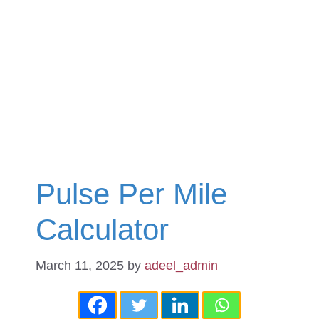
Pulse Per Mile
Calculator
March 11, 2025
by
adeel_admin