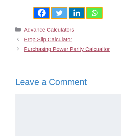
Categories
Advance Calculators
Prop Slip Calculator
Purchasing Power Parity Calcualtor
Leave a Comment
Comment