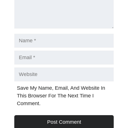
Name
Email
Website
Save My Name, Email, And Website In
This Browser For The Next Time I
Comment.