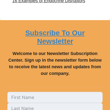
16 Examples of Endocrine Disruptors
Subscribe To Our
Newsletter
Welcome to our Newsletter Subscription
Center. Sign up in the newsletter form below
to receive the latest news and updates from
our company.