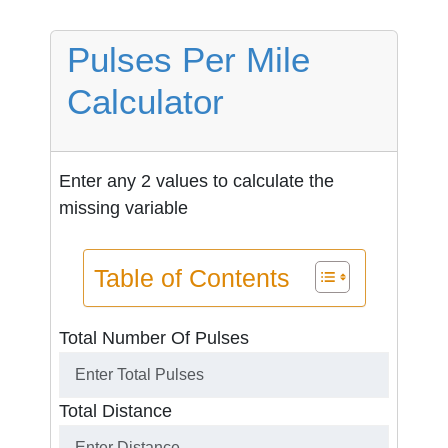
Pulses Per Mile
Calculator
Enter any 2 values to calculate the
missing variable
Table of Contents
Total Number Of Pulses
Total Distance