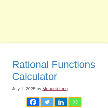
Rational Functions
Calculator
July 1, 2025
by
Muneeb tariq