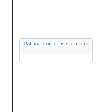
Rational Functions Calculator