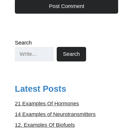
Search
Search
Latest Posts
21 Examples Of Hormones
14 Examples of Neurotransmitters
12. Examples Of Biofuels