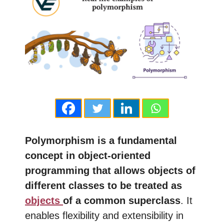
Polymorphism is a fundamental
concept in object-oriented
programming that allows objects of
different classes to be treated as
objects
of a common superclass
. It
enables flexibility and extensibility in