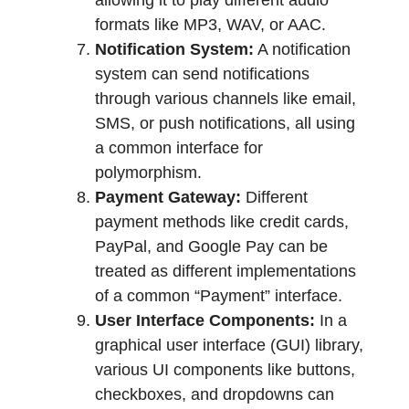
allowing it to play different audio
formats like MP3, WAV, or AAC.
Notification System:
A notification
system can send notifications
through various channels like email,
SMS, or push notifications, all using
a common interface for
polymorphism.
Payment Gateway:
Different
payment methods like credit cards,
PayPal, and Google Pay can be
treated as different implementations
of a common “Payment” interface.
User Interface Components:
In a
graphical user interface (GUI) library,
various UI components like buttons,
checkboxes, and dropdowns can