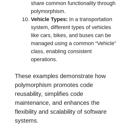
share common functionality through
polymorphism.
Vehicle Types:
In a transportation
system, different types of vehicles
like cars, bikes, and buses can be
managed using a common “Vehicle”
class, enabling consistent
operations.
These examples demonstrate how
polymorphism promotes code
reusability, simplifies code
maintenance, and enhances the
flexibility and scalability of software
systems.