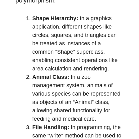
polymorphism:
Shape Hierarchy:
In a graphics
application, different shapes like
circles, squares, and triangles can
be treated as instances of a
common “Shape” superclass,
enabling consistent operations like
area calculation and rendering.
Animal Class:
In a zoo
management system, animals of
various species can be represented
as objects of an “Animal” class,
allowing shared functionality for
feeding and medical care.
File Handling:
In programming, the
same “write” method can be used to