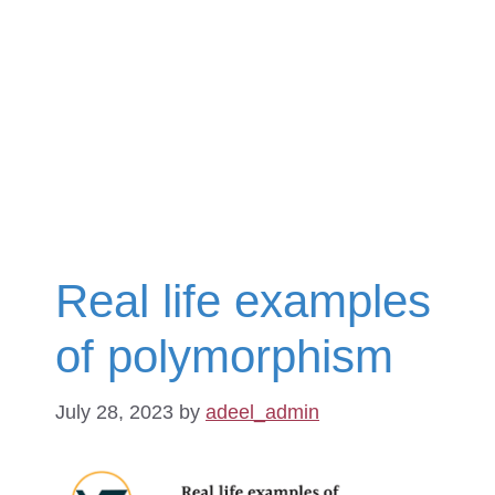
Real life examples
of polymorphism
July 28, 2023
by
adeel_admin