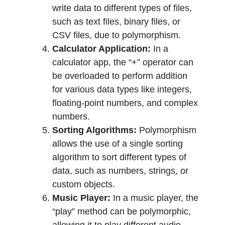
write data to different types of files,
such as text files, binary files, or
CSV files, due to polymorphism.
Calculator Application:
In a
calculator app, the “+” operator can
be overloaded to perform addition
for various data types like integers,
floating-point numbers, and complex
numbers.
Sorting Algorithms:
Polymorphism
allows the use of a single sorting
algorithm to sort different types of
data, such as numbers, strings, or
custom objects.
Music Player:
In a music player, the
“play” method can be polymorphic,