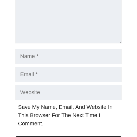
Name
Email
Website
Save My Name, Email, And Website In
This Browser For The Next Time I
Comment.