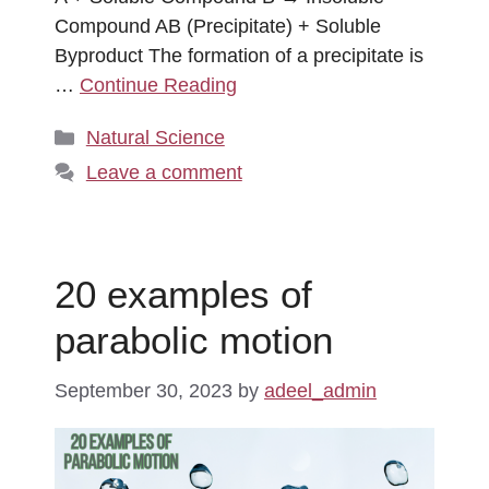
Compound AB (Precipitate) + Soluble
Byproduct The formation of a precipitate is
…
Continue Reading
Categories
Natural Science
Leave a comment
20 examples of
parabolic motion
September 30, 2023
by
adeel_admin