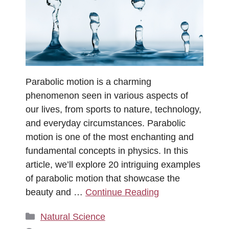
Parabolic motion is a charming
phenomenon seen in various aspects of
our lives, from sports to nature, technology,
and everyday circumstances. Parabolic
motion is one of the most enchanting and
fundamental concepts in physics. In this
article, we’ll explore 20 intriguing examples
of parabolic motion that showcase the
beauty and …
Continue Reading
Categories
Natural Science