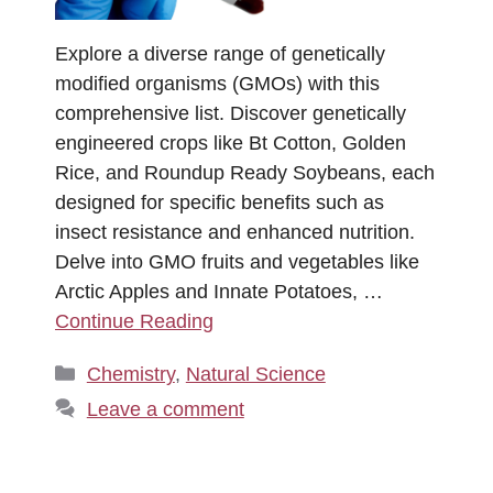
Explore a diverse range of genetically
modified organisms (GMOs) with this
comprehensive list. Discover genetically
engineered crops like Bt Cotton, Golden
Rice, and Roundup Ready Soybeans, each
designed for specific benefits such as
insect resistance and enhanced nutrition.
Delve into GMO fruits and vegetables like
Arctic Apples and Innate Potatoes, …
Continue Reading
Categories
Chemistry
,
Natural Science
Leave a comment