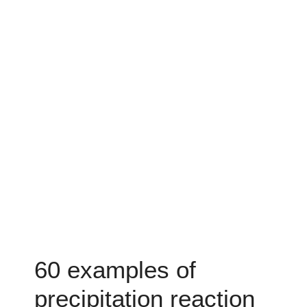
60 examples of
precipitation reaction