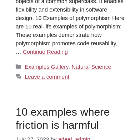
objects of a common superclass. It enables
flexibility and extensibility in software
design. 10 Examples of polymorphism Here
are 10 real-life examples of polymorphism:
These examples demonstrate how
polymorphism promotes code reusability,
…
Continue Reading
Categories
Examples Gallery
,
Natural Science
Leave a comment
10 examples where
friction is harmful
July 27, 2023
by
adeel_admin