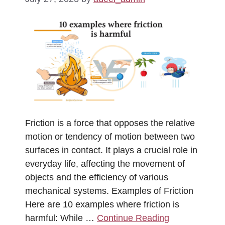
Friction is a force that opposes the relative
motion or tendency of motion between two
surfaces in contact. It plays a crucial role in
everyday life, affecting the movement of
objects and the efficiency of various
mechanical systems. Examples of Friction
Here are 10 examples where friction is
harmful: While …
Continue Reading