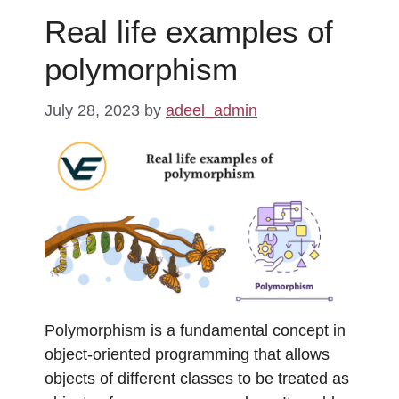
Real life examples of
polymorphism
July 28, 2023
by
adeel_admin
Polymorphism is a fundamental concept in
object-oriented programming that allows
objects of different classes to be treated as