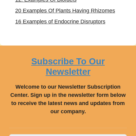
20 Examples Of Plants Having Rhizomes
16 Examples of Endocrine Disruptors
Subscribe To Our
Newsletter
Welcome to our Newsletter Subscription
Center. Sign up in the newsletter form below
to receive the latest news and updates from
our company.