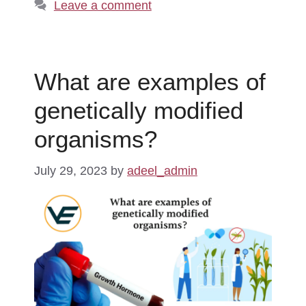
Leave a comment
What are examples of
genetically modified
organisms?
July 29, 2023
by
adeel_admin