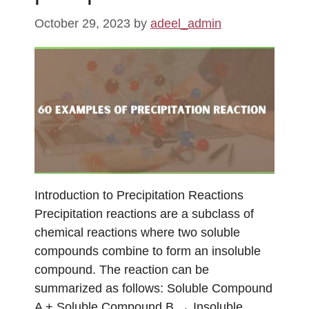
October 29, 2023
by
adeel_admin
Introduction to Precipitation Reactions
Precipitation reactions are a subclass of
chemical reactions where two soluble
compounds combine to form an insoluble
compound. The reaction can be
summarized as follows: Soluble Compound
A + Soluble Compound B → Insoluble