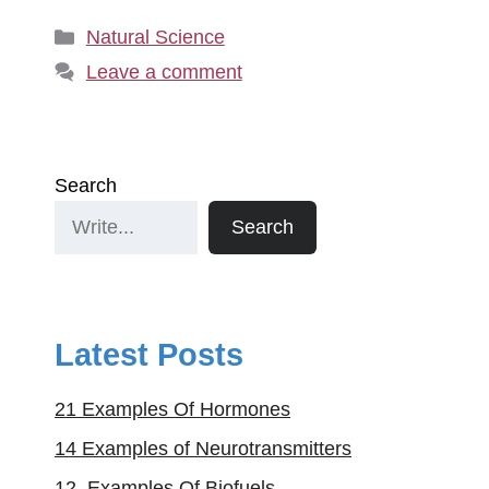
Categories
Natural Science
Leave a comment
Search
Search
Latest Posts
21 Examples Of Hormones
14 Examples of Neurotransmitters
12. Examples Of Biofuels