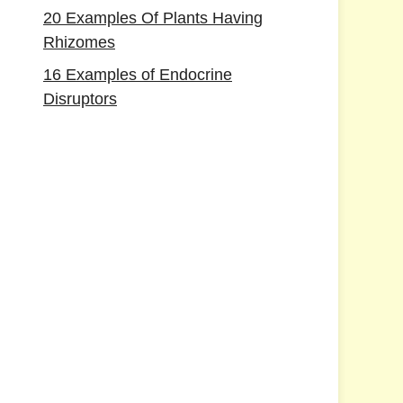
20 Examples Of Plants Having
Rhizomes
16 Examples of Endocrine
Disruptors