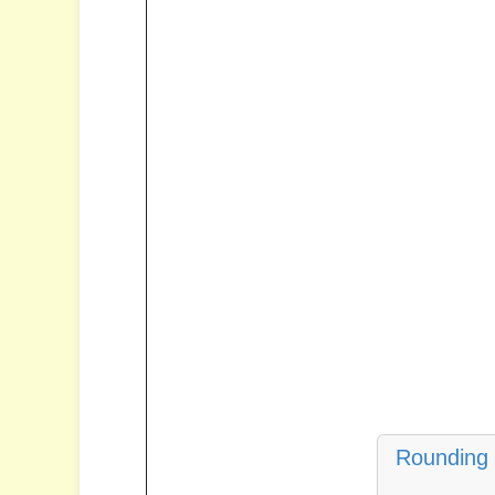
Rounding 