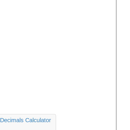
Decimals Calculator