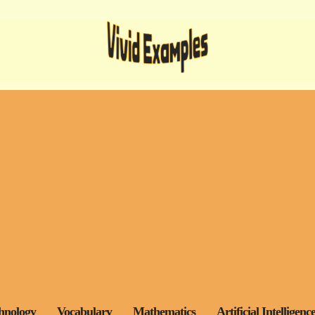
hnology
Vocabulary
Mathematics
Artificial Intelligenc