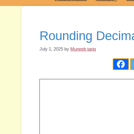
Rounding Decima
July 1, 2025
by
Muneeb tariq