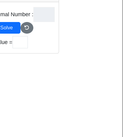
imal Number :
Solve
lue =