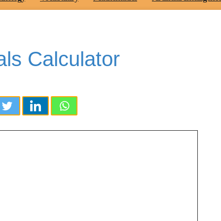
ls Calculator