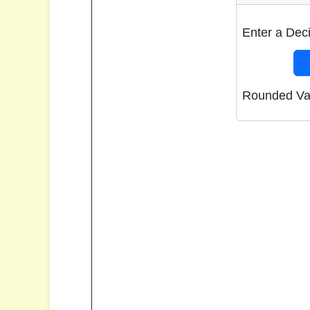
Enter a Dec
Rounded Va