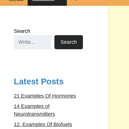
Search
Search
Latest Posts
21 Examples Of Hormones
14 Examples of
Neurotransmitters
12. Examples Of Biofuels