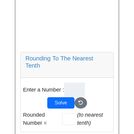
Rounding To The Nearest
Tenth
Enter a Number :
Solve
Rounded
(to nearest
Number =
tenth)