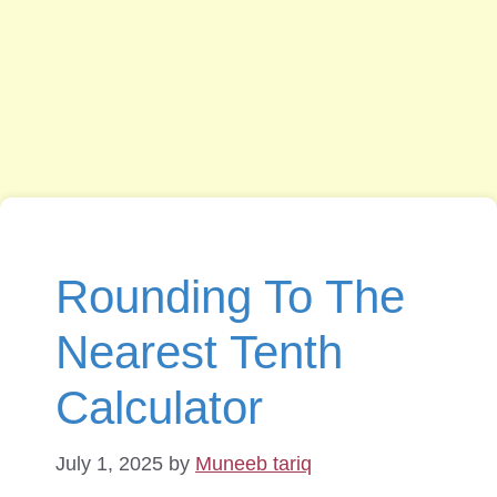
Rounding To The
Nearest Tenth
Calculator
July 1, 2025
by
Muneeb tariq