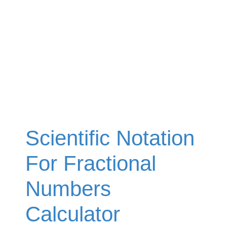
Scientific Notation
For Fractional
Numbers
Calculator