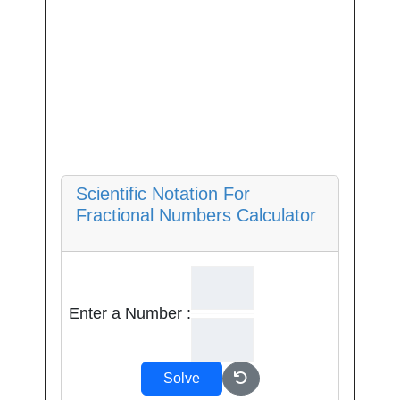
Scientific Notation For
Fractional Numbers Calculator
Enter a Number :
Solve