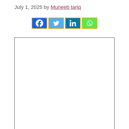
July 1, 2025
by
Muneeb tariq