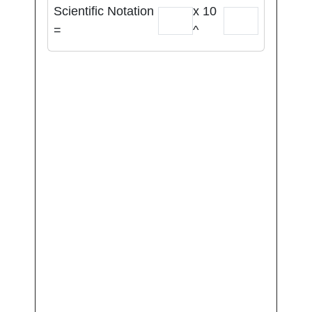
Scientific Notation
x 10
=
^