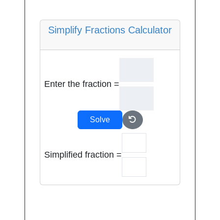
Simplify Fractions Calculator
Enter the fraction =
Solve
Simplified fraction =