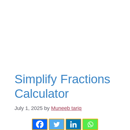
Simplify Fractions
Calculator
July 1, 2025
by
Muneeb tariq