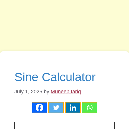
Sine Calculator
July 1, 2025
by
Muneeb tariq