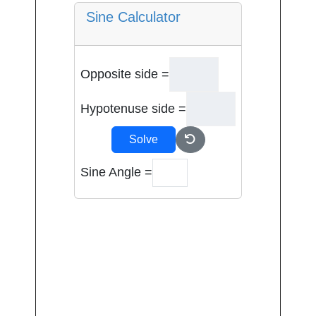
Sine Calculator
Opposite side =
Hypotenuse side =
Solve
Sine Angle =