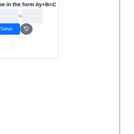
be in the form Ay+B=C
=
Solve