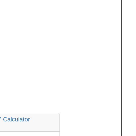
Y Calculator