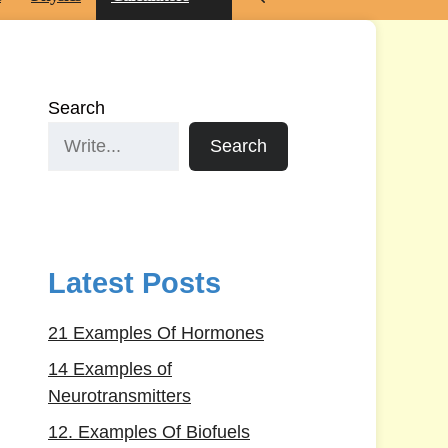
Search
Search
Latest Posts
21 Examples Of Hormones
14 Examples of
Neurotransmitters
12. Examples Of Biofuels