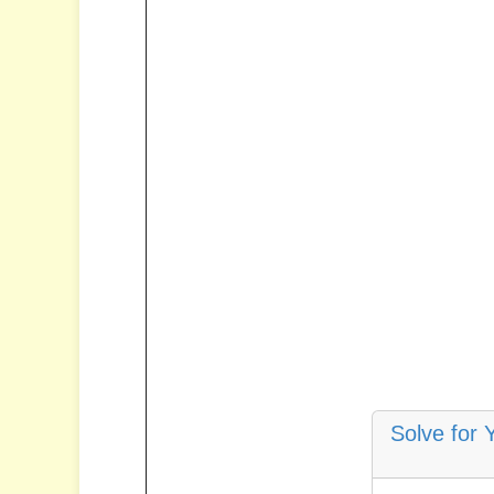
Solve for 