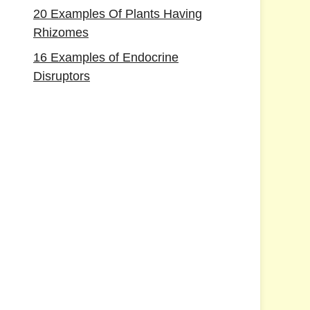
20 Examples Of Plants Having
Rhizomes
16 Examples of Endocrine
Disruptors