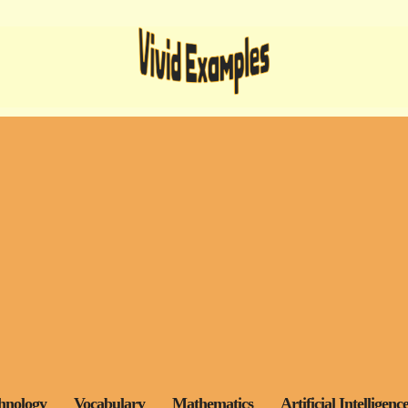
hnology
Vocabulary
Mathematics
Artificial Intelligenc