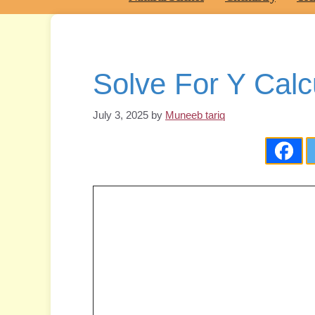
Solve For Y Calc
July 3, 2025
by
Muneeb tariq