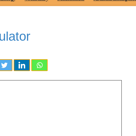
ulator