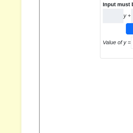
Input must 
y +
Value of y =