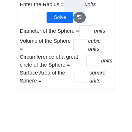
Enter the Radius =
units
Solve
Diameter of the Sphere =
units
Volume of the Sphere
cubic
=
units
Circumference of a great
units
circle of the Sphere =
Surface Area of the
square
Sphere =
units