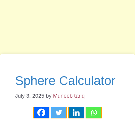
Sphere Calculator
July 3, 2025
by
Muneeb tariq