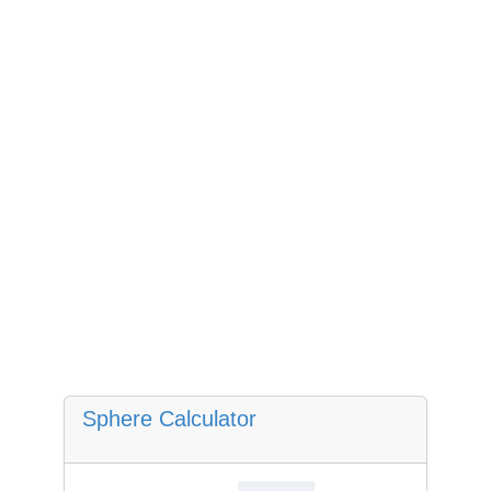
Sphere Calculator