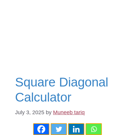
Square Diagonal
Calculator
July 3, 2025
by
Muneeb tariq