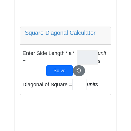
Square Diagonal Calculator
Enter Side Length ‘ a ‘
unit
=
s
Solve
Diagonal of Square =
units