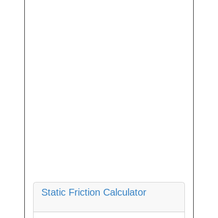
Static Friction Calculator