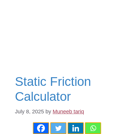
Static Friction
Calculator
July 8, 2025
by
Muneeb tariq