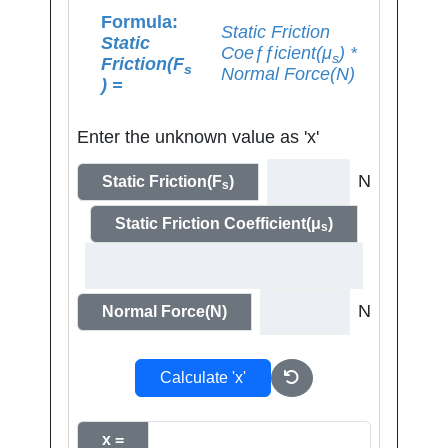
Formula:
Static Friction
Static
Coeƒƒicient(μ
) *
s
Friction(F
s
Normal Force(N)
) =
Enter the unknown value as 'x'
N
Static Friction(F
)
s
Static Friction Coefficient(μ
)
s
N
Normal Force(N)
Calculate 'x'
x =