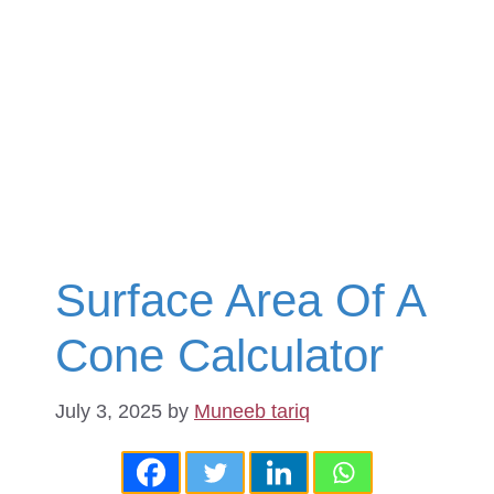
Surface Area Of A
Cone Calculator
July 3, 2025
by
Muneeb tariq