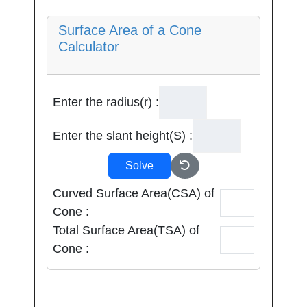
Surface Area of a Cone
Calculator
Enter the radius(r) :
Enter the slant height(S) :
Solve
Curved Surface Area(CSA) of
Cone :
Total Surface Area(TSA) of
Cone :