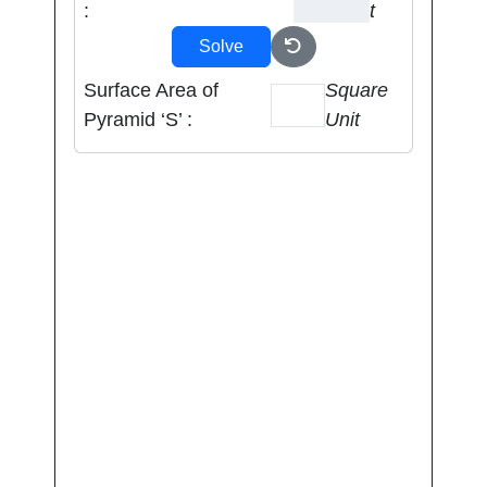
:
t
Solve
Surface Area of
Square
Pyramid ‘S’ :
Unit