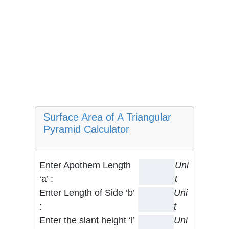
Surface Area of A Triangular
Pyramid Calculator
Enter Apothem Length
Uni
‘a’ :
t
Enter Length of Side ‘b’
Uni
:
t
Enter the slant height ‘l’
Uni