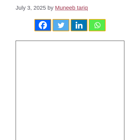
July 3, 2025
by
Muneeb tariq