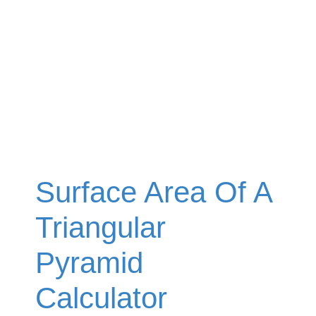
Surface Area Of A
Triangular
Pyramid
Calculator