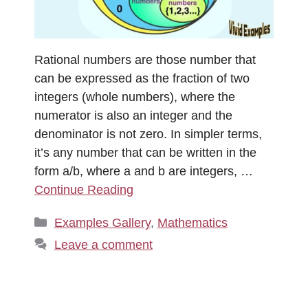
Rational numbers are those number that
can be expressed as the fraction of two
integers (whole numbers), where the
numerator is also an integer and the
denominator is not zero. In simpler terms,
it’s any number that can be written in the
form a/b​, where a and b are integers, …
Continue Reading
Categories
Examples Gallery
,
Mathematics
Leave a comment