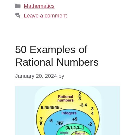
Categories
Mathematics
Leave a comment
50 Examples of
Rational Numbers
January 20, 2024
by