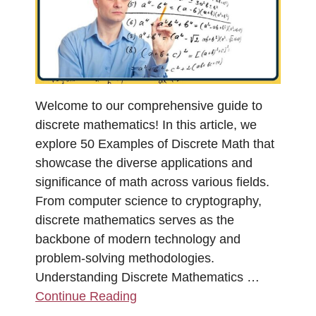
Welcome to our comprehensive guide to
discrete mathematics! In this article, we
explore 50 Examples of Discrete Math that
showcase the diverse applications and
significance of math across various fields.
From computer science to cryptography,
discrete mathematics serves as the
backbone of modern technology and
problem-solving methodologies.
Understanding Discrete Mathematics …
Continue Reading