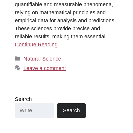
quantifiable and measurable phenomena,
relying on mathematical principles and
empirical data for analysis and predictions.
These sciences provide precise and
reliable results, making them essential …
Continue Reading
Categories
Natural Science
Leave a comment
Search
Search