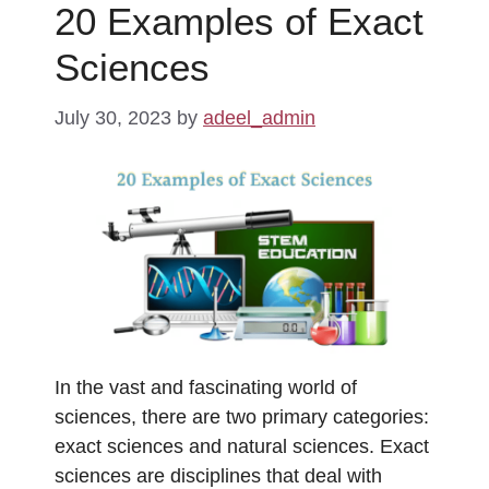
20 Examples of Exact
Sciences
July 30, 2023
by
adeel_admin
In the vast and fascinating world of
sciences, there are two primary categories:
exact sciences and natural sciences. Exact
sciences are disciplines that deal with