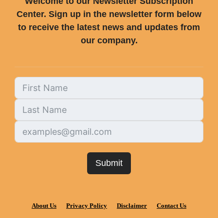
Welcome to our Newsletter Subscription
Center. Sign up in the newsletter form below
to receive the latest news and updates from
our company.
Submit
About Us
Privacy Policy
Disclaimer
Contact Us