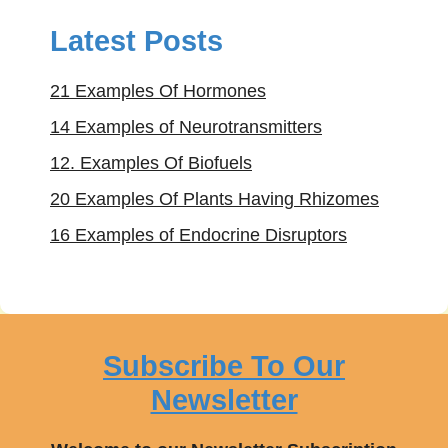
Latest Posts
21 Examples Of Hormones
14 Examples of Neurotransmitters
12. Examples Of Biofuels
20 Examples Of Plants Having Rhizomes
16 Examples of Endocrine Disruptors
Subscribe To Our
Newsletter