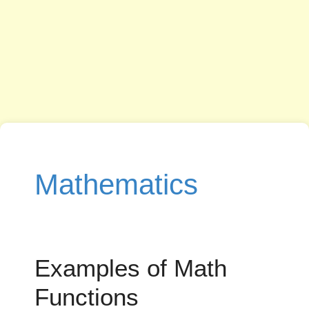
Mathematics
Examples of Math
Functions