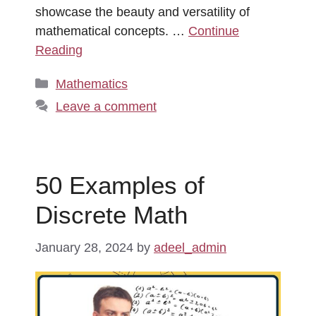
showcase the beauty and versatility of
mathematical concepts. …
Continue
Reading
Categories
Mathematics
Leave a comment
50 Examples of
Discrete Math
January 28, 2024
by
adeel_admin