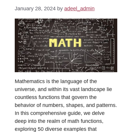
January 28, 2024
by
adeel_admin
Mathematics is the language of the
universe, and within its vast landscape lie
countless functions that govern the
behavior of numbers, shapes, and patterns.
In this comprehensive guide, we delve
deep into the realm of math functions,
exploring 50 diverse examples that